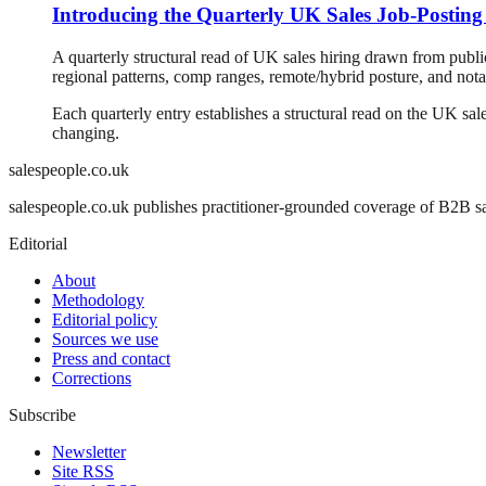
Introducing the Quarterly UK Sales Job-Posting
A quarterly structural read of UK sales hiring drawn from publ
regional patterns, comp ranges, remote/hybrid posture, and notab
Each quarterly entry establishes a structural read on the UK sale
changing.
salespeople.co.uk
salespeople.co.uk publishes practitioner-grounded coverage of B2B sal
Editorial
About
Methodology
Editorial policy
Sources we use
Press and contact
Corrections
Subscribe
Newsletter
Site RSS