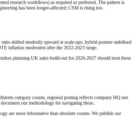
nted research workflows) as required or preferred. The pattern is
ngineering has been longer-affected; CSM is rising too.
atio shifted modestly upward at scale-ups, hybrid posture stabilised
 OTE inflation moderated after the 2022-2023 surge.
Vendors planning UK sales build-out for 2026-2027 should treat these
n distorts category counts, regional posting reflects company HQ not
We document our methodology for navigating these.
ology are more informative than absolute counts. We publish our