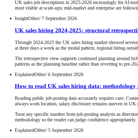
UK sales job descriptions in 2025-2026 increasingly list AI-too
most visible at scale-ups; mid-market and enterprise are followi
Insight
Other
/
7 September 2026
UK sales hiring 2024-2025: structural retrospect
Through 2024-2025 the UK sales hiring market showed several st
at three days a week as the modal pattern, regional hiring outs
The retrospective view supports continued planning around hybri
patterns as the planning baseline rather than reverting to pre-2
Explained
Other
/
6 September 2026
How to read UK sales hiring data: methodology n
Reading public job-posting data accurately requires care. Common
always work location, salary disclosure remains uneven in UK p
Treat any specific number from job-posting analysis as directio
methodology so the reader can judge confidence appropriately.
Explained
Other
/
5 September 2026