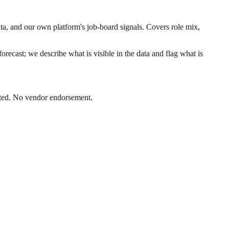
ta, and our own platform's job-board signals. Covers role mix,
orecast; we describe what is visible in the data and flag what is
Dated. No vendor endorsement.