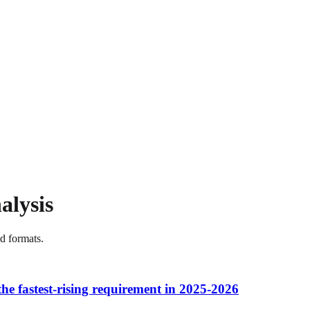
alysis
nd formats.
 the fastest-rising requirement in 2025-2026