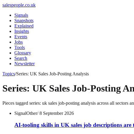
salespeople.co.uk
Signals
Snapshots
Explained
Insights
Events
Jobs
Tools
Glossary
Search
Newsletter
Topics
/
Series: UK Sales Job-Posting Analysis
Series: UK Sales Job-Posting An
Pieces tagged
series: uk sales job-posting analysis
across all sectors a
Signal
Other
/
8 September 2026
AI-tooling skills in UK sales job descriptions are