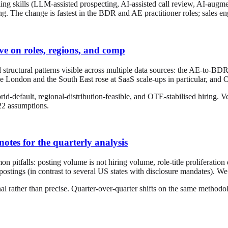
ling skills (LLM-assisted prospecting, AI-assisted call review, AI-augme
ng. The change is fastest in the BDR and AE practitioner roles; sales e
ive on roles, regions, and comp
ructural patterns visible across multiple data sources: the AE-to-BDR r
ide London and the South East rose at SaaS scale-ups in particular, and
d-default, regional-distribution-feasible, and OTE-stabilised hiring. 
022 assumptions.
otes for the quarterly analysis
 pitfalls: posting volume is not hiring volume, role-title proliferatio
ostings (in contrast to several US states with disclosure mandates). 
nal rather than precise. Quarter-over-quarter shifts on the same method