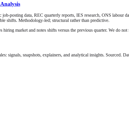
 Analysis
ic job-posting data, REC quarterly reports, IES research, ONS labour da
le shifts. Methodology-led; structural rather than predictive.
s hiring market and notes shifts versus the previous quarter. We do not f
es: signals, snapshots, explainers, and analytical insights. Sourced. 