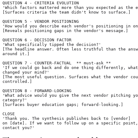
QUESTION 4 - CRITERIA EVOLUTION

'Which factors mattered more than you expected as the e
[Surfaces criteria the team didn't know to surface.]

QUESTION 5 - VENDOR POSITIONING

'How would you describe each vendor's positioning in on
[Reveals positioning gaps in the vendor's message.]

QUESTION 6 - DECISION FACTOR

'What specifically tipped the decision?'

[The headline answer. Often less truthful than the answ
around it.]

QUESTION 7 - COUNTER-FACTUAL  ** must-ask **

'If we could go back and do one thing differently, what
changed your mind?'

[The most useful question. Surfaces what the vendor cou
controlled.]

QUESTION 8 - FORWARD-LOOKING

'What advice would you give the next vendor pitching yo
category?'

[Surfaces buyer education gaps; forward-looking.]

CLOSE

'Thank you. The synthesis publishes back to [vendor]

on [date]. If we want to follow up on a specific point,