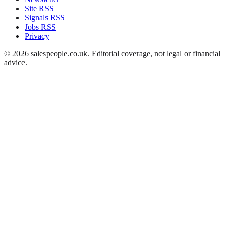
Site RSS
Signals RSS
Jobs RSS
Privacy
©
2026
salespeople.co.uk
. Editorial coverage, not legal or financial
advice.