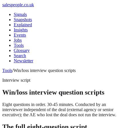
salespeople.co.uk
Signals
Snapshots
Explained
Insights
Events
Jobs
Tools
Glossary
Search
Newsletter
Tools
/
Win/loss interview question scripts
Interview script
Win/loss interview question scripts
Eight questions in order. 30-45 minutes. Conducted by an
interviewer independent of the deal (external agency or senior
executive); the AE who lost the deal does not run the interview.
The full eight-question script