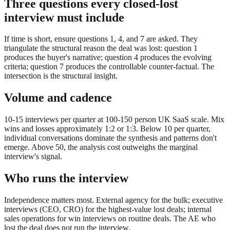
Three questions every closed-lost
interview must include
If time is short, ensure questions 1, 4, and 7 are asked. They
triangulate the structural reason the deal was lost: question 1
produces the buyer's narrative; question 4 produces the evolving
criteria; question 7 produces the controllable counter-factual. The
intersection is the structural insight.
Volume and cadence
10-15 interviews per quarter at 100-150 person UK SaaS scale. Mix
wins and losses approximately 1:2 or 1:3. Below 10 per quarter,
individual conversations dominate the synthesis and patterns don't
emerge. Above 50, the analysis cost outweighs the marginal
interview's signal.
Who runs the interview
Independence matters most. External agency for the bulk; executive
interviews (CEO, CRO) for the highest-value lost deals; internal
sales operations for win interviews on routine deals. The AE who
lost the deal does not run the interview.