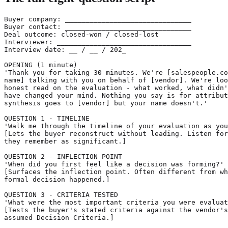
Buyer company: _______________________________

Buyer contact: _______________________________

Deal outcome: closed-won / closed-lost

Interviewer: _________________________________

Interview date: __ / __ / 202_

OPENING (1 minute)

'Thank you for taking 30 minutes. We're [salespeople.co
name] talking with you on behalf of [vendor]. We're loo
honest read on the evaluation - what worked, what didn'
have changed your mind. Nothing you say is for attribut
synthesis goes to [vendor] but your name doesn't.'

QUESTION 1 - TIMELINE

'Walk me through the timeline of your evaluation as you
[Lets the buyer reconstruct without leading. Listen for
they remember as significant.]

QUESTION 2 - INFLECTION POINT

'When did you first feel like a decision was forming?'

[Surfaces the inflection point. Often different from wh
formal decision happened.]

QUESTION 3 - CRITERIA TESTED

'What were the most important criteria you were evaluat
[Tests the buyer's stated criteria against the vendor's

assumed Decision Criteria.]
