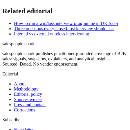
Related editorial
How to run a win/loss interview programme in UK SaaS
Three questions every closed-lost interview should ask
Internal vs external win/loss interviewing
salespeople.co.uk
salespeople.co.uk publishes practitioner-grounded coverage of B2B
sales: signals, snapshots, explainers, and analytical insights.
Sourced. Dated. No vendor endorsement.
Editorial
About
Methodology
Editorial policy
Sources we use
Press and contact
Corrections
Subscribe
Newsletter