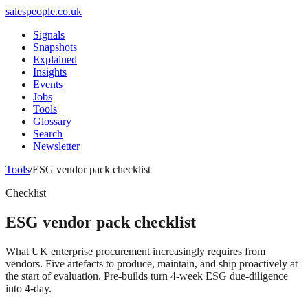
salespeople.co.uk
Signals
Snapshots
Explained
Insights
Events
Jobs
Tools
Glossary
Search
Newsletter
Tools
/
ESG vendor pack checklist
Checklist
ESG vendor pack checklist
What UK enterprise procurement increasingly requires from
vendors. Five artefacts to produce, maintain, and ship proactively at
the start of evaluation. Pre-builds turn 4-week ESG due-diligence
into 4-day.