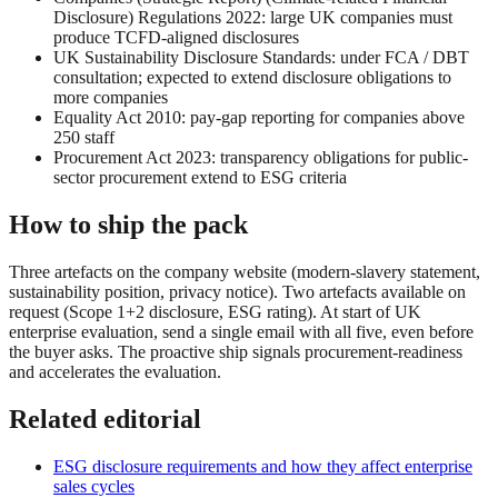
Disclosure) Regulations 2022: large UK companies must
produce TCFD-aligned disclosures
UK Sustainability Disclosure Standards: under FCA / DBT
consultation; expected to extend disclosure obligations to
more companies
Equality Act 2010: pay-gap reporting for companies above
250 staff
Procurement Act 2023: transparency obligations for public-
sector procurement extend to ESG criteria
How to ship the pack
Three artefacts on the company website (modern-slavery statement,
sustainability position, privacy notice). Two artefacts available on
request (Scope 1+2 disclosure, ESG rating). At start of UK
enterprise evaluation, send a single email with all five, even before
the buyer asks. The proactive ship signals procurement-readiness
and accelerates the evaluation.
Related editorial
ESG disclosure requirements and how they affect enterprise
sales cycles