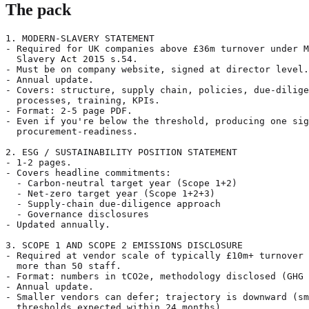
The pack
1. MODERN-SLAVERY STATEMENT

- Required for UK companies above £36m turnover under M
  Slavery Act 2015 s.54.

- Must be on company website, signed at director level.

- Annual update.

- Covers: structure, supply chain, policies, due-dilige
  processes, training, KPIs.

- Format: 2-5 page PDF.

- Even if you're below the threshold, producing one sig
  procurement-readiness.

2. ESG / SUSTAINABILITY POSITION STATEMENT

- 1-2 pages.

- Covers headline commitments:

  - Carbon-neutral target year (Scope 1+2)

  - Net-zero target year (Scope 1+2+3)

  - Supply-chain due-diligence approach

  - Governance disclosures

- Updated annually.

3. SCOPE 1 AND SCOPE 2 EMISSIONS DISCLOSURE

- Required at vendor scale of typically £10m+ turnover 
  more than 50 staff.

- Format: numbers in tCO2e, methodology disclosed (GHG 
- Annual update.

- Smaller vendors can defer; trajectory is downward (sm
  thresholds expected within 24 months).
