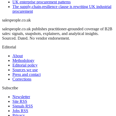
UK enterprise procurement patterns
The supply-chain-resilience clause is rewriting UK industrial
procurement
salespeople.co.uk
salespeople.co.uk publishes practitioner-grounded coverage of B2B
sales: signals, snapshots, explainers, and analytical insights.
Sourced. Dated. No vendor endorsement.
Editorial
About
Methodology
Editorial policy
Sources we use
Press and contact
Corrections
Subscribe
Newsletter
Site RSS
Signals RSS
Jobs RSS
Privacy