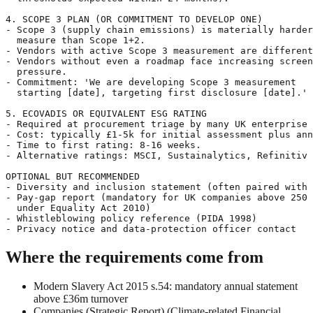
4. SCOPE 3 PLAN (OR COMMITMENT TO DEVELOP ONE)

- Scope 3 (supply chain emissions) is materially harder
  measure than Scope 1+2.

- Vendors with active Scope 3 measurement are different
- Vendors without even a roadmap face increasing screen
  pressure.

- Commitment: 'We are developing Scope 3 measurement

  starting [date], targeting first disclosure [date].'

5. ECOVADIS OR EQUIVALENT ESG RATING

- Required at procurement triage by many UK enterprise 
- Cost: typically £1-5k for initial assessment plus ann
- Time to first rating: 8-16 weeks.

- Alternative ratings: MSCI, Sustainalytics, Refinitiv 
OPTIONAL BUT RECOMMENDED

- Diversity and inclusion statement (often paired with 
- Pay-gap report (mandatory for UK companies above 250 
  under Equality Act 2010)

- Whistleblowing policy reference (PIDA 1998)

Where the requirements come from
Modern Slavery Act 2015 s.54: mandatory annual statement
above £36m turnover
Companies (Strategic Report) (Climate-related Financial