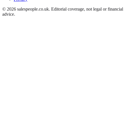
©
2026
salespeople.co.uk
. Editorial coverage, not legal or financial
advice.