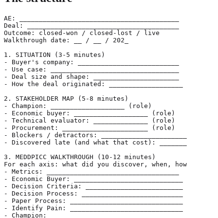
AE: _________________________________________

Deal: _______________________________________

Outcome: closed-won / closed-lost / live

Walkthrough date: __ / __ / 202_

1. SITUATION (3-5 minutes)

- Buyer's company: __________________________

- Use case: _________________________________

- Deal size and shape: ______________________

- How the deal originated: ___________________

2. STAKEHOLDER MAP (5-8 minutes)

- Champion: ___________________ (role)

- Economic buyer: ___________________ (role)

- Technical evaluator: ______________ (role)

- Procurement: ______________________ (role)

- Blockers / detractors: ______________________

- Discovered late (and what that cost): _______

3. MEDDPICC WALKTHROUGH (10-12 minutes)

For each axis: what did you discover, when, how

- Metrics: __________________________________

- Economic Buyer: ____________________________

- Decision Criteria: _________________________

- Decision Process: __________________________

- Paper Process: _____________________________

- Identify Pain: _____________________________

- Champion: __________________________________
