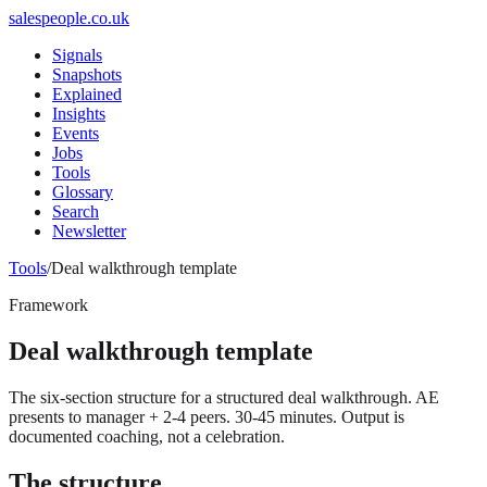
salespeople.co.uk
Signals
Snapshots
Explained
Insights
Events
Jobs
Tools
Glossary
Search
Newsletter
Tools
/
Deal walkthrough template
Framework
Deal walkthrough template
The six-section structure for a structured deal walkthrough. AE
presents to manager + 2-4 peers. 30-45 minutes. Output is
documented coaching, not a celebration.
The structure