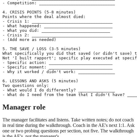
- Competition: _______________________________

4. CRISIS POINTS (5-8 minutes)

Points where the deal almost died:

- Crisis 1: _________________________________

- What happened: ____________________________

- What you did: ____________________________

- Crisis 2: _________________________________

- (Add more as needed)

5. THE SAVE / LOSS (3-5 minutes)

What specifically you did that saved (or didn't save) t
Not 'I built rapport'; specific play executed at specif
- Specific action: __________________________

- Specific moment: __________________________

- Why it worked / didn't work: _______________

6. LESSONS AND ASKS (5 minutes)

Two questions only:

- What would I do differently? _______________

Manager role
The manager facilitates and listens. Take written notes; do not coach
in real time during the walkthrough. Coach in the AE's next 1:1. Ask
one or two probing questions per section, not five. The walkthrough
is the AE's, not the manager's.