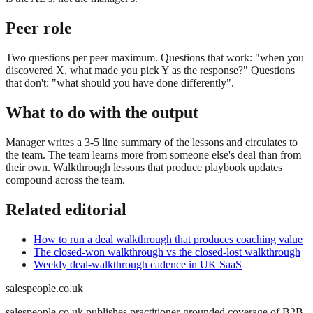
Peer role
Two questions per peer maximum. Questions that work: "when you
discovered X, what made you pick Y as the response?" Questions
that don't: "what should you have done differently".
What to do with the output
Manager writes a 3-5 line summary of the lessons and circulates to
the team. The team learns more from someone else's deal than from
their own. Walkthrough lessons that produce playbook updates
compound across the team.
Related editorial
How to run a deal walkthrough that produces coaching value
The closed-won walkthrough vs the closed-lost walkthrough
Weekly deal-walkthrough cadence in UK SaaS
salespeople.co.uk
salespeople.co.uk publishes practitioner-grounded coverage of B2B