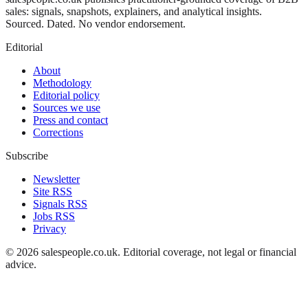
sales: signals, snapshots, explainers, and analytical insights.
Sourced. Dated. No vendor endorsement.
Editorial
About
Methodology
Editorial policy
Sources we use
Press and contact
Corrections
Subscribe
Newsletter
Site RSS
Signals RSS
Jobs RSS
Privacy
©
2026
salespeople.co.uk
. Editorial coverage, not legal or financial
advice.