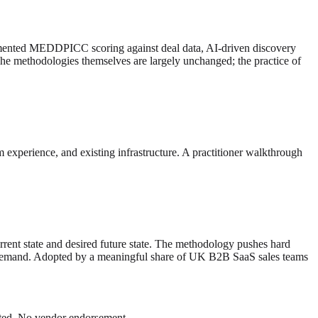
ugmented MEDDPICC scoring against deal data, AI-driven discovery
he methodologies themselves are largely unchanged; the practice of
m experience, and existing infrastructure. A practitioner walkthrough
rent state and desired future state. The methodology pushes hard
lly demand. Adopted by a meaningful share of UK B2B SaaS sales teams
Dated. No vendor endorsement.