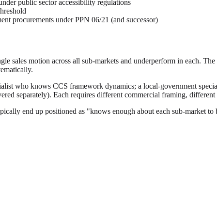
der public sector accessibility regulations
threshold
nment procurements under PPN 06/21 (and successor)
le sales motion across all sub-markets and underperform in each. The pr
ematically.
ialist who knows CCS framework dynamics; a local-government speciali
red separately). Each requires different commercial framing, different 
ypically end up positioned as "knows enough about each sub-market to 