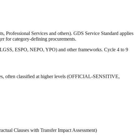
 Professional Services and others). GDS Service Standard applies
ger for category-defining procurements.
ions (LGSS, ESPO, NEPO, YPO) and other frameworks. Cycle 4 to 9
res, often classified at higher levels (OFFICIAL-SENSITIVE,
ractual Clauses with Transfer Impact Assessment)