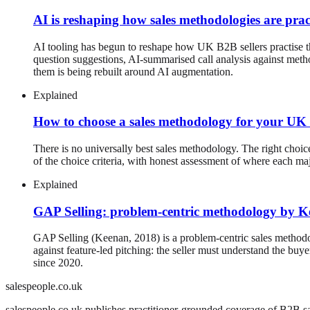
AI is reshaping how sales methodologies are prac
AI tooling has begun to reshape how UK B2B sellers practise 
question suggestions, AI-summarised call analysis against met
them is being rebuilt around AI augmentation.
Explained
How to choose a sales methodology for your U
There is no universally best sales methodology. The right choice
of the choice criteria, with honest assessment of where each ma
Explained
GAP Selling: problem-centric methodology by 
GAP Selling (Keenan, 2018) is a problem-centric sales methodol
against feature-led pitching: the seller must understand the 
since 2020.
salespeople.co.uk
salespeople.co.uk publishes practitioner-grounded coverage of B2B sal