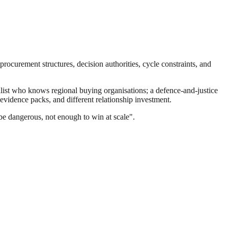
ocurement structures, decision authorities, cycle constraints, and
st who knows regional buying organisations; a defence-and-justice
evidence packs, and different relationship investment.
be dangerous, not enough to win at scale".