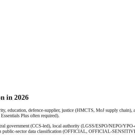
n in 2026
ty, education, defence-supplier, justice (HMCTS, MoJ supply chain), a
Essentials Plus often required).
entral government (CCS-led), local authority (LGSS/ESPO/NEPO/YPO-co
ith public-sector data classification (OFFICIAL, OFFICIAL-SENSITIV