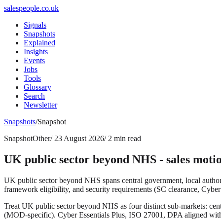
salespeople.co.uk
Signals
Snapshots
Explained
Insights
Events
Jobs
Tools
Glossary
Search
Newsletter
Snapshots
/
Snapshot
Snapshot
Other
/
23 August 2026
/
2 min read
UK public sector beyond NHS - sales motio
UK public sector beyond NHS spans central government, local authori
framework eligibility, and security requirements (SC clearance, Cyber 
Treat UK public sector beyond NHS as four distinct sub-markets: c
(MOD-specific). Cyber Essentials Plus, ISO 27001, DPA aligned w