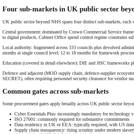
Four sub-markets in UK public sector be
UK public sector beyond NHS spans four distinct sub-markets, each w
Central government: dominated by Crown Commercial Service framewo
to digital products. Cabinet Office spend control regime constrains s
Local authority: fragmented across 333 councils plus devolved admin
months at single council level; 12 to 18 months for framework procurem
Education (covered in detail elsewhere): DfE and JISC frameworks plu
Defence and adjacent (MOD supply chain, defence-supplier ecosystem
SECRET), often requiring personnel security clearance for vendor sta
Common gates across sub-markets
Some procurement gates apply broadly across UK public sector bey
Cyber Essentials Plus: increasingly mandatory for technology ve
ISO 27001: commonly required for substantive commitments
Data residency in UK or EEA: typically required, with US data
Supply chain transparency: rising scrutiny under modern slave