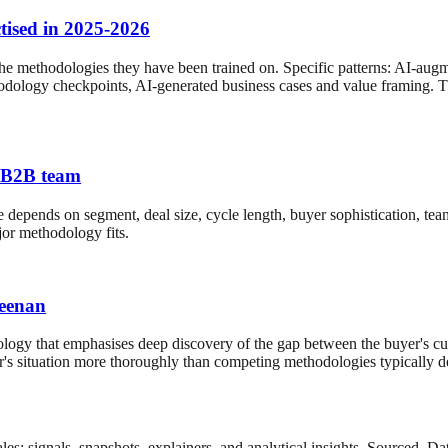
tised in 2025-2026
the methodologies they have been trained on. Specific patterns: AI-a
hodology checkpoints, AI-generated business cases and value framing. T
K B2B team
 depends on segment, deal size, cycle length, buyer sophistication, tea
jor methodology fits.
Keenan
ogy that emphasises deep discovery of the gap between the buyer's cur
buyer's situation more thoroughly than competing methodologies typica
es: signals, snapshots, explainers, and analytical insights. Sourced. 