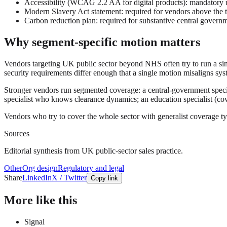
Accessibility (WCAG 2.2 AA for digital products): mandatory un
Modern Slavery Act statement: required for vendors above the 
Carbon reduction plan: required for substantive central gover
Why segment-specific motion matters
Vendors targeting UK public sector beyond NHS often try to run a sing
security requirements differ enough that a single motion misaligns syst
Stronger vendors run segmented coverage: a central-government spec
specialist who knows clearance dynamics; an education specialist (cove
Vendors who try to cover the whole sector with generalist coverage t
Sources
Editorial synthesis from UK public-sector sales practice.
Other
Org design
Regulatory and legal
Share
LinkedIn
X / Twitter
Copy link
More like this
Signal