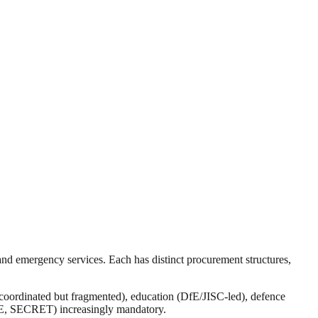
nd emergency services. Each has distinct procurement structures,
ordinated but fragmented), education (DfE/JISC-led), defence
E, SECRET) increasingly mandatory.