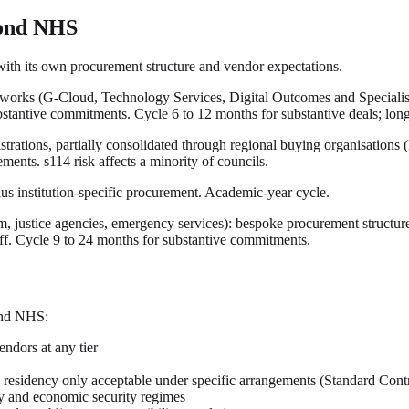
yond NHS
ith its own procurement structure and vendor expectations.
rks (G-Cloud, Technology Services, Digital Outcomes and Specialists,
ubstantive commitments. Cycle 6 to 12 months for substantive deals; lon
istrations, partially consolidated through regional buying organisat
ents. s114 risk affects a minority of councils.
s institution-specific procurement. Academic-year cycle.
, justice agencies, emergency services): bespoke procurement structu
ff. Cycle 9 to 24 months for substantive commitments.
ond NHS:
ndors at any tier
 residency only acceptable under specific arrangements (Standard Cont
ry and economic security regimes