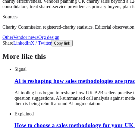
charity effectiveness. Vendors planning UK charity sales beyond a 12
consolidators, treat shared-service providers as primary buyers, plan 
Sources
Charity Commission registered-charity statistics. Editorial observation
Other
Vendor news
Org design
Share
LinkedIn
X / Twitter
Copy link
More like this
Signal
AI is reshaping how sales methodologies are prac
AI tooling has begun to reshape how UK B2B sellers practise 
question suggestions, AI-summarised call analysis against met
them is being rebuilt around AI augmentation.
Explained
How to choose a sales methodology for your U