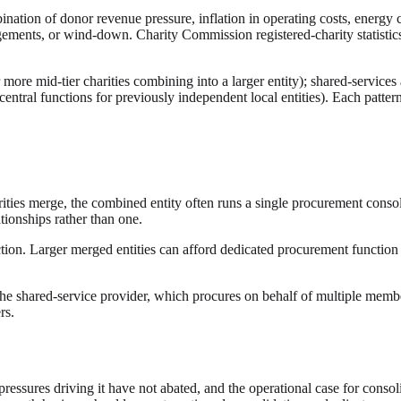
nation of donor revenue pressure, inflation in operating costs, energy 
ements, or wind-down. Charity Commission registered-charity statistics
or more mid-tier charities combining into a larger entity); shared-servic
r central functions for previously independent local entities). Each patte
rities merge, the combined entity often runs a single procurement consol
tionships rather than one.
on. Larger merged entities can afford dedicated procurement function i
e shared-service provider, which procures on behalf of multiple member c
rs.
 pressures driving it have not abated, and the operational case for cons