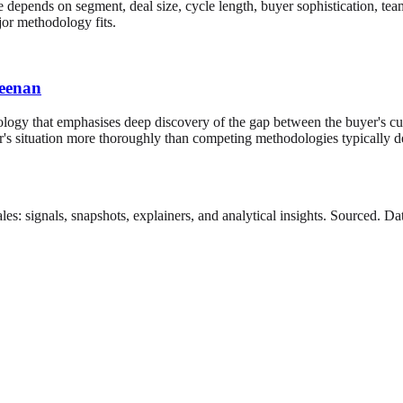
 depends on segment, deal size, cycle length, buyer sophistication, tea
jor methodology fits.
Keenan
ogy that emphasises deep discovery of the gap between the buyer's cur
buyer's situation more thoroughly than competing methodologies typica
es: signals, snapshots, explainers, and analytical insights. Sourced. 