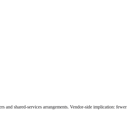
gers and shared-services arrangements. Vendor-side implication: fewer