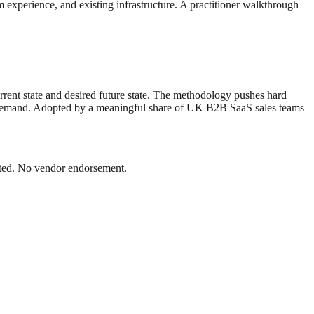
m experience, and existing infrastructure. A practitioner walkthrough
rent state and desired future state. The methodology pushes hard
lly demand. Adopted by a meaningful share of UK B2B SaaS sales teams
Dated. No vendor endorsement.