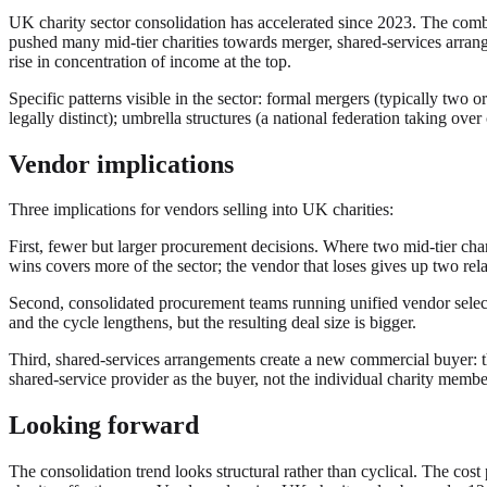
UK charity sector consolidation has accelerated since 2023. The combi
pushed many mid-tier charities towards merger, shared-services arrang
rise in concentration of income at the top.
Specific patterns visible in the sector: formal mergers (typically two 
legally distinct); umbrella structures (a national federation taking ove
Vendor implications
Three implications for vendors selling into UK charities:
First, fewer but larger procurement decisions. Where two mid-tier cha
wins covers more of the sector; the vendor that loses gives up two rela
Second, consolidated procurement teams running unified vendor selecti
and the cycle lengthens, but the resulting deal size is bigger.
Third, shared-services arrangements create a new commercial buyer: th
shared-service provider as the buyer, not the individual charity membe
Looking forward
The consolidation trend looks structural rather than cyclical. The cost