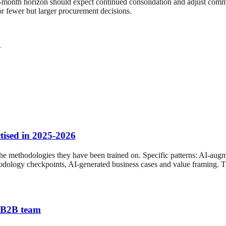
-month horizon should expect continued consolidation and adjust commerc
for fewer but larger procurement decisions.
.
tised in 2025-2026
the methodologies they have been trained on. Specific patterns: AI-a
hodology checkpoints, AI-generated business cases and value framing. T
K B2B team