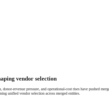
haping vendor selection
on, donor-revenue pressure, and operational-cost rises have pushed mer
ing unified vendor selection across merged entities.