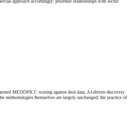
ial approach accordingly: prioritise relationships with sector
ugmented MEDDPICC scoring against deal data, AI-driven discovery
he methodologies themselves are largely unchanged; the practice of