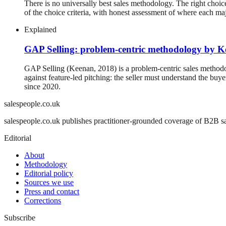
There is no universally best sales methodology. The right choice
of the choice criteria, with honest assessment of where each ma
Explained
GAP Selling: problem-centric methodology by 
GAP Selling (Keenan, 2018) is a problem-centric sales methodol
against feature-led pitching: the seller must understand the 
since 2020.
salespeople.co.uk
salespeople.co.uk publishes practitioner-grounded coverage of B2B sal
Editorial
About
Methodology
Editorial policy
Sources we use
Press and contact
Corrections
Subscribe