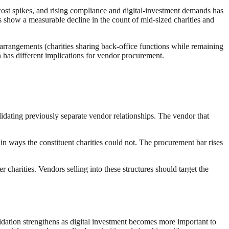
cost spikes, and rising compliance and digital-investment demands has
 show a measurable decline in the count of mid-sized charities and
es arrangements (charities sharing back-office functions while remaining
rn has different implications for vendor procurement.
idating previously separate vendor relationships. The vendor that
n ways the constituent charities could not. The procurement bar rises
harities. Vendors selling into these structures should target the
olidation strengthens as digital investment becomes more important to