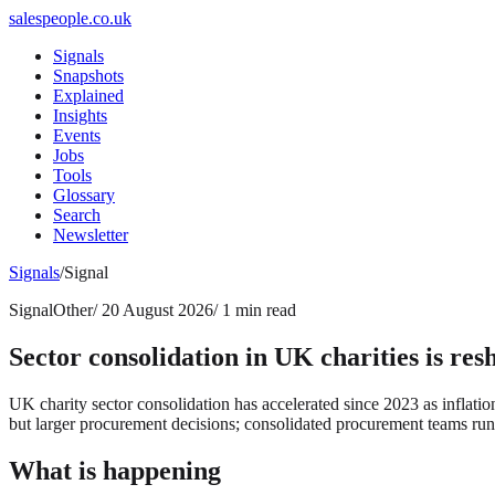
salespeople.co.uk
Signals
Snapshots
Explained
Insights
Events
Jobs
Tools
Glossary
Search
Newsletter
Signals
/
Signal
Signal
Other
/
20 August 2026
/
1 min read
Sector consolidation in UK charities is res
UK charity sector consolidation has accelerated since 2023 as inflati
but larger procurement decisions; consolidated procurement teams runn
What is happening