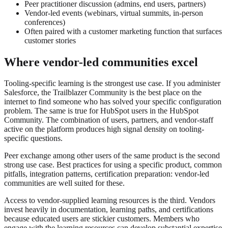
Peer practitioner discussion (admins, end users, partners)
Vendor-led events (webinars, virtual summits, in-person
conferences)
Often paired with a customer marketing function that surfaces
customer stories
Where vendor-led communities excel
Tooling-specific learning is the strongest use case. If you administer
Salesforce, the Trailblazer Community is the best place on the
internet to find someone who has solved your specific configuration
problem. The same is true for HubSpot users in the HubSpot
Community. The combination of users, partners, and vendor-staff
active on the platform produces high signal density on tooling-
specific questions.
Peer exchange among other users of the same product is the second
strong use case. Best practices for using a specific product, common
pitfalls, integration patterns, certification preparation: vendor-led
communities are well suited for these.
Access to vendor-supplied learning resources is the third. Vendors
invest heavily in documentation, learning paths, and certifications
because educated users are stickier customers. Members who
engage with the learning resources can develop substantial expertise