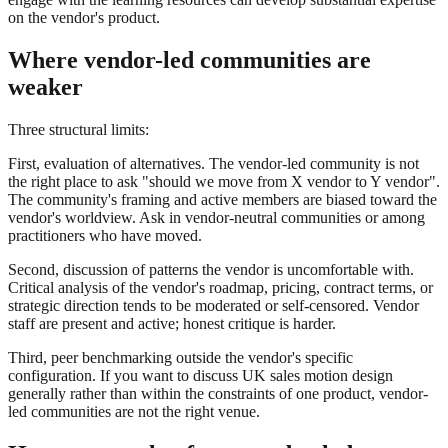
on the vendor's product.
Where vendor-led communities are
weaker
Three structural limits:
First, evaluation of alternatives. The vendor-led community is not
the right place to ask "should we move from X vendor to Y vendor".
The community's framing and active members are biased toward the
vendor's worldview. Ask in vendor-neutral communities or among
practitioners who have moved.
Second, discussion of patterns the vendor is uncomfortable with.
Critical analysis of the vendor's roadmap, pricing, contract terms, or
strategic direction tends to be moderated or self-censored. Vendor
staff are present and active; honest critique is harder.
Third, peer benchmarking outside the vendor's specific
configuration. If you want to discuss UK sales motion design
generally rather than within the constraints of one product, vendor-
led communities are not the right venue.