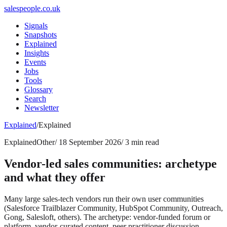
salespeople.co.uk
Signals
Snapshots
Explained
Insights
Events
Jobs
Tools
Glossary
Search
Newsletter
Explained
/
Explained
Explained
Other
/
18 September 2026
/
3 min read
Vendor-led sales communities: archetype
and what they offer
Many large sales-tech vendors run their own user communities
(Salesforce Trailblazer Community, HubSpot Community, Outreach,
Gong, Salesloft, others). The archetype: vendor-funded forum or
platform, vendor-curated content, peer practitioner discussion,