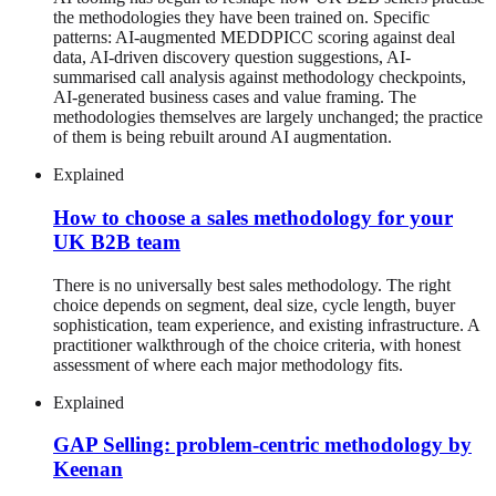
the methodologies they have been trained on. Specific
patterns: AI-augmented MEDDPICC scoring against deal
data, AI-driven discovery question suggestions, AI-
summarised call analysis against methodology checkpoints,
AI-generated business cases and value framing. The
methodologies themselves are largely unchanged; the practice
of them is being rebuilt around AI augmentation.
Explained
How to choose a sales methodology for your
UK B2B team
There is no universally best sales methodology. The right
choice depends on segment, deal size, cycle length, buyer
sophistication, team experience, and existing infrastructure. A
practitioner walkthrough of the choice criteria, with honest
assessment of where each major methodology fits.
Explained
GAP Selling: problem-centric methodology by
Keenan