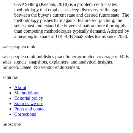
GAP Selling (Keenan, 2018) is a problem-centric sales
methodology that emphasises deep discovery of the gap
between the buyer's current state and desired future state. The
methodology pushes hard against feature-led pitching: the
seller must understand the buyer's situation more thoroughly
than competing methodologies typically demand. Adopted by
a meaningful share of UK B2B SaaS sales teams since 2020.
salespeople.co.uk
salespeople.co.uk publishes practitioner-grounded coverage of B2B
sales: signals, snapshots, explainers, and analytical insights.
Sourced. Dated. No vendor endorsement.
Editorial
About
Methodology
Editorial policy
Sources we use
Press and contact
Corrections
Subscribe