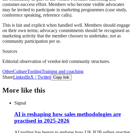
customer-success effort. Members who become visible advocates
may be invited to participate in marketing programmes (case study,
conference speaking, reference calls).
This is fair and explicit when handled well. Members should engage
on their own terms; advocacy commitments should be recognised as
marketing activity that the member chooses to undertake, not as
community participation per se.
Sources
Editorial observation of vendor-led community structures.
Other
Culture
Tooling
Training and coaching
Share
LinkedIn
X / Twitter
Copy link
More like this
Signal
AI is reshaping how sales methodologies are
practised in 2025-2026
AI tooling has begun to reshape how UK B2B sellers practise