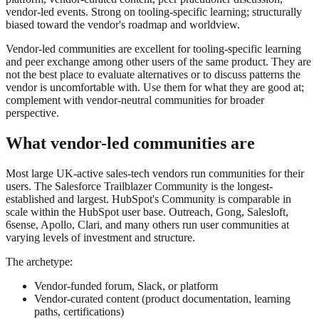
vendor-led events. Strong on tooling-specific learning; structurally
biased toward the vendor's roadmap and worldview.
Vendor-led communities are excellent for tooling-specific learning
and peer exchange among other users of the same product. They are
not the best place to evaluate alternatives or to discuss patterns the
vendor is uncomfortable with. Use them for what they are good at;
complement with vendor-neutral communities for broader
perspective.
What vendor-led communities are
Most large UK-active sales-tech vendors run communities for their
users. The Salesforce Trailblazer Community is the longest-
established and largest. HubSpot's Community is comparable in
scale within the HubSpot user base. Outreach, Gong, Salesloft,
6sense, Apollo, Clari, and many others run user communities at
varying levels of investment and structure.
The archetype:
Vendor-funded forum, Slack, or platform
Vendor-curated content (product documentation, learning
paths, certifications)