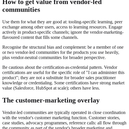
How to get value from vendor-led
communities
Use them for what they are good at: tooling-specific learning, peer
exchange among other users, access to learning resources. Engage
actively in product-specific channels; ignore the vendor-marketing-
flavoured content that fills some channels.
Recognise the structural bias and complement: be a member of one
or two vendor-led communities for the products you use heavily,
plus vendor-neutral communities for broader perspective.
Be cautious about the certification-as-credential pattern. Vendor
certifications are useful for the specific role of "I can administer this
product"; they are not a substitute for broader sales practitioner
knowledge or credentialing. Some certifications have strong market
value (Salesforce, HubSpot at scale); others have less.
The customer-marketing overlay
Vendor-led communities are typically operated in close coordination
with the vendor's customer marketing function. Customer stories,
case studies, advocacy programmes, reference calls: all flow through
the community as part of the vendor's broader marketing and