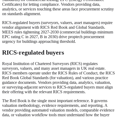
Certificates) for letting compliance. Vendors providing data,
analytics, or services touching these areas face procurement scrutiny
on standards alignment.
RICS-regulated buyers (surveyors, valuers, asset managers) require
vendor alignment with RICS Red Book and Global Standards.
MEES rules tightening 2027-2030 (commercial buildings minimum
EPC rating C in 2027, B in 2030) drive proptech procurement
urgency for buildings approaching threshold.
RICS-regulated buyers
Royal Institution of Chartered Surveyors (RICS) regulates
surveyors, valuers, and many asset managers in UK real estate.
RICS members operate under the RICS Rules of Conduct, the RICS
Red Book Global Standards (for valuation), and various practice
guidance documents. Vendors providing data, analytics, valuation,
or surveying-adjacent services to RICS-regulated buyers must align
their offering with the relevant RICS requirements.
The Red Book is the single most important reference. It governs
valuation methodology, evidence requirements, and reporting. A
vendor providing automated valuation models, comparable evidence
data, or valuation workflow tools must understand how the buyer