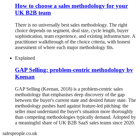
How to choose a sales methodology for your
UK B2B team
There is no universally best sales methodology. The right
choice depends on segment, deal size, cycle length, buyer
sophistication, team experience, and existing infrastructure. A
practitioner walkthrough of the choice criteria, with honest
assessment of where each major methodology fits.
Explained
GAP Selling: problem-centric methodology by
Keenan
GAP Selling (Keenan, 2018) is a problem-centric sales
methodology that emphasises deep discovery of the gap
between the buyer's current state and desired future state. The
methodology pushes hard against feature-led pitching: the
seller must understand the buyer's situation more thoroughly
than competing methodologies typically demand. Adopted by
a meaningful share of UK B2B SaaS sales teams since 2020.
salespeople.co.uk