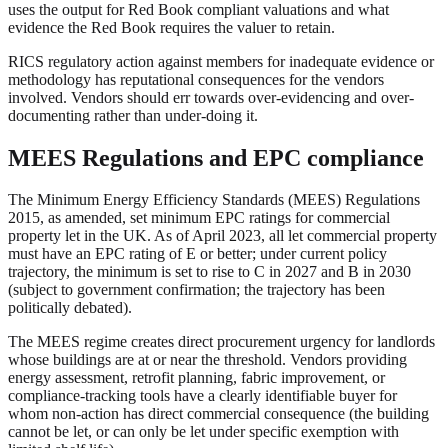
uses the output for Red Book compliant valuations and what
evidence the Red Book requires the valuer to retain.
RICS regulatory action against members for inadequate evidence or
methodology has reputational consequences for the vendors
involved. Vendors should err towards over-evidencing and over-
documenting rather than under-doing it.
MEES Regulations and EPC compliance
The Minimum Energy Efficiency Standards (MEES) Regulations
2015, as amended, set minimum EPC ratings for commercial
property let in the UK. As of April 2023, all let commercial property
must have an EPC rating of E or better; under current policy
trajectory, the minimum is set to rise to C in 2027 and B in 2030
(subject to government confirmation; the trajectory has been
politically debated).
The MEES regime creates direct procurement urgency for landlords
whose buildings are at or near the threshold. Vendors providing
energy assessment, retrofit planning, fabric improvement, or
compliance-tracking tools have a clearly identifiable buyer for
whom non-action has direct commercial consequence (the building
cannot be let, or can only be let under specific exemption with