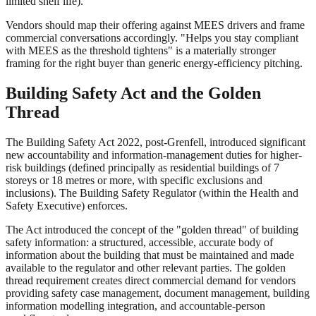
limited shelf life).
Vendors should map their offering against MEES drivers and frame
commercial conversations accordingly. "Helps you stay compliant
with MEES as the threshold tightens" is a materially stronger
framing for the right buyer than generic energy-efficiency pitching.
Building Safety Act and the Golden
Thread
The Building Safety Act 2022, post-Grenfell, introduced significant
new accountability and information-management duties for higher-
risk buildings (defined principally as residential buildings of 7
storeys or 18 metres or more, with specific exclusions and
inclusions). The Building Safety Regulator (within the Health and
Safety Executive) enforces.
The Act introduced the concept of the "golden thread" of building
safety information: a structured, accessible, accurate body of
information about the building that must be maintained and made
available to the regulator and other relevant parties. The golden
thread requirement creates direct commercial demand for vendors
providing safety case management, document management, building
information modelling integration, and accountable-person