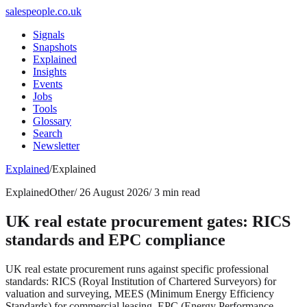
salespeople.co.uk
Signals
Snapshots
Explained
Insights
Events
Jobs
Tools
Glossary
Search
Newsletter
Explained
/
Explained
Explained
Other
/
26 August 2026
/
3 min read
UK real estate procurement gates: RICS
standards and EPC compliance
UK real estate procurement runs against specific professional
standards: RICS (Royal Institution of Chartered Surveyors) for
valuation and surveying, MEES (Minimum Energy Efficiency
Standards) for commercial leasing, EPC (Energy Performance