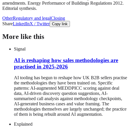
amendments. Energy Performance of Buildings Regulations 2012.
Editorial synthesis.
Other
Regulatory and legal
Closing
Share
LinkedIn
X / Twitter
Copy link
More like this
Signal
AI is reshaping how sales methodologies are
practised in 2025-2026
AI tooling has begun to reshape how UK B2B sellers practise
the methodologies they have been trained on. Specific
patterns: AI-augmented MEDDPICC scoring against deal
data, AI-driven discovery question suggestions, AI-
summarised call analysis against methodology checkpoints,
AI-generated business cases and value framing. The
methodologies themselves are largely unchanged; the practice
of them is being rebuilt around AI augmentation.
Explained