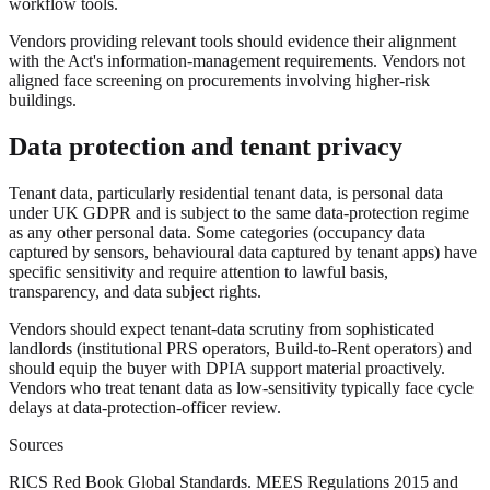
workflow tools.
Vendors providing relevant tools should evidence their alignment
with the Act's information-management requirements. Vendors not
aligned face screening on procurements involving higher-risk
buildings.
Data protection and tenant privacy
Tenant data, particularly residential tenant data, is personal data
under UK GDPR and is subject to the same data-protection regime
as any other personal data. Some categories (occupancy data
captured by sensors, behavioural data captured by tenant apps) have
specific sensitivity and require attention to lawful basis,
transparency, and data subject rights.
Vendors should expect tenant-data scrutiny from sophisticated
landlords (institutional PRS operators, Build-to-Rent operators) and
should equip the buyer with DPIA support material proactively.
Vendors who treat tenant data as low-sensitivity typically face cycle
delays at data-protection-officer review.
Sources
RICS Red Book Global Standards. MEES Regulations 2015 and