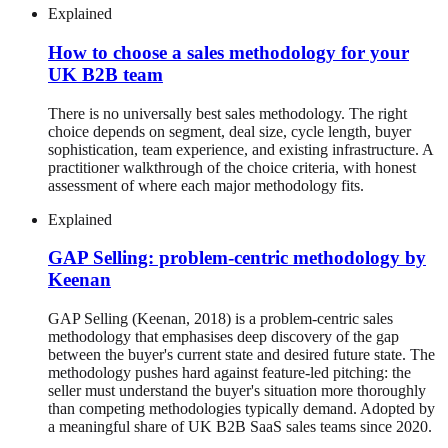
Explained
How to choose a sales methodology for your
UK B2B team
There is no universally best sales methodology. The right
choice depends on segment, deal size, cycle length, buyer
sophistication, team experience, and existing infrastructure. A
practitioner walkthrough of the choice criteria, with honest
assessment of where each major methodology fits.
Explained
GAP Selling: problem-centric methodology by
Keenan
GAP Selling (Keenan, 2018) is a problem-centric sales
methodology that emphasises deep discovery of the gap
between the buyer's current state and desired future state. The
methodology pushes hard against feature-led pitching: the
seller must understand the buyer's situation more thoroughly
than competing methodologies typically demand. Adopted by
a meaningful share of UK B2B SaaS sales teams since 2020.