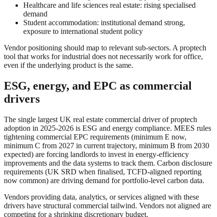
Healthcare and life sciences real estate: rising specialised
demand
Student accommodation: institutional demand strong,
exposure to international student policy
Vendor positioning should map to relevant sub-sectors. A proptech
tool that works for industrial does not necessarily work for office,
even if the underlying product is the same.
ESG, energy, and EPC as commercial
drivers
The single largest UK real estate commercial driver of proptech
adoption in 2025-2026 is ESG and energy compliance. MEES rules
tightening commercial EPC requirements (minimum E now,
minimum C from 2027 in current trajectory, minimum B from 2030
expected) are forcing landlords to invest in energy-efficiency
improvements and the data systems to track them. Carbon disclosure
requirements (UK SRD when finalised, TCFD-aligned reporting
now common) are driving demand for portfolio-level carbon data.
Vendors providing data, analytics, or services aligned with these
drivers have structural commercial tailwind. Vendors not aligned are
competing for a shrinking discretionary budget.