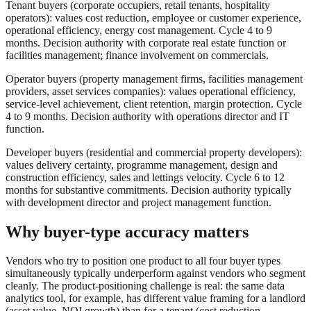
Tenant buyers (corporate occupiers, retail tenants, hospitality
operators): values cost reduction, employee or customer experience,
operational efficiency, energy cost management. Cycle 4 to 9
months. Decision authority with corporate real estate function or
facilities management; finance involvement on commercials.
Operator buyers (property management firms, facilities management
providers, asset services companies): values operational efficiency,
service-level achievement, client retention, margin protection. Cycle
4 to 9 months. Decision authority with operations director and IT
function.
Developer buyers (residential and commercial property developers):
values delivery certainty, programme management, design and
construction efficiency, sales and lettings velocity. Cycle 6 to 12
months for substantive commitments. Decision authority typically
with development director and project management function.
Why buyer-type accuracy matters
Vendors who try to position one product to all four buyer types
simultaneously typically underperform against vendors who segment
cleanly. The product-positioning challenge is real: the same data
analytics tool, for example, has different value framing for a landlord
(asset value, NOI growth) than for a tenant (cost reduction,