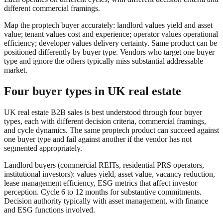
different commercial framings.
Map the proptech buyer accurately: landlord values yield and asset
value; tenant values cost and experience; operator values operational
efficiency; developer values delivery certainty. Same product can be
positioned differently by buyer type. Vendors who target one buyer
type and ignore the others typically miss substantial addressable
market.
Four buyer types in UK real estate
UK real estate B2B sales is best understood through four buyer
types, each with different decision criteria, commercial framings,
and cycle dynamics. The same proptech product can succeed against
one buyer type and fail against another if the vendor has not
segmented appropriately.
Landlord buyers (commercial REITs, residential PRS operators,
institutional investors): values yield, asset value, vacancy reduction,
lease management efficiency, ESG metrics that affect investor
perception. Cycle 6 to 12 months for substantive commitments.
Decision authority typically with asset management, with finance
and ESG functions involved.