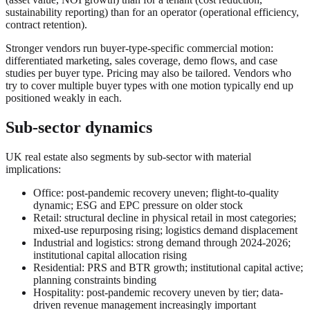
sustainability reporting) than for an operator (operational efficiency,
contract retention).
Stronger vendors run buyer-type-specific commercial motion:
differentiated marketing, sales coverage, demo flows, and case
studies per buyer type. Pricing may also be tailored. Vendors who
try to cover multiple buyer types with one motion typically end up
positioned weakly in each.
Sub-sector dynamics
UK real estate also segments by sub-sector with material
implications:
Office: post-pandemic recovery uneven; flight-to-quality
dynamic; ESG and EPC pressure on older stock
Retail: structural decline in physical retail in most categories;
mixed-use repurposing rising; logistics demand displacement
Industrial and logistics: strong demand through 2024-2026;
institutional capital allocation rising
Residential: PRS and BTR growth; institutional capital active;
planning constraints binding
Hospitality: post-pandemic recovery uneven by tier; data-
driven revenue management increasingly important