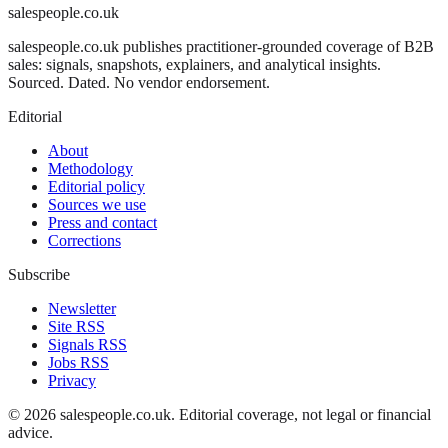
salespeople.co.uk
salespeople.co.uk publishes practitioner-grounded coverage of B2B
sales: signals, snapshots, explainers, and analytical insights.
Sourced. Dated. No vendor endorsement.
Editorial
About
Methodology
Editorial policy
Sources we use
Press and contact
Corrections
Subscribe
Newsletter
Site RSS
Signals RSS
Jobs RSS
Privacy
©
2026
salespeople.co.uk
. Editorial coverage, not legal or financial
advice.