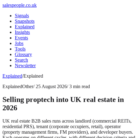
salespeople.co.uk
Signals
Snapshots
Explained
Insights
Events
Jobs
Tools
Glossary
Search
Newsletter
Explained
/
Explained
Explained
Other
/
25 August 2026
/
3 min read
Selling proptech into UK real estate in
2026
UK real estate B2B sales runs across landlord (commercial REITs,
residential PRS), tenant (corporate occupiers, retail), operator
(property management firms, FM providers), and developer buyers.
Each operates on different cycles, with different decision criteria and