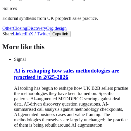
Sources
Editorial synthesis from UK proptech sales practice.
Other
Closing
Discovery
Org design
Share
LinkedIn
X / Twitter
Copy link
More like this
Signal
AI is reshaping how sales methodologies are
practised in 2025-2026
AI tooling has begun to reshape how UK B2B sellers practise
the methodologies they have been trained on. Specific
patterns: AI-augmented MEDDPICC scoring against deal
data, AI-driven discovery question suggestions, AI-
summarised call analysis against methodology checkpoints,
AI-generated business cases and value framing. The
methodologies themselves are largely unchanged; the practice
of them is being rebuilt around AI augmentation.