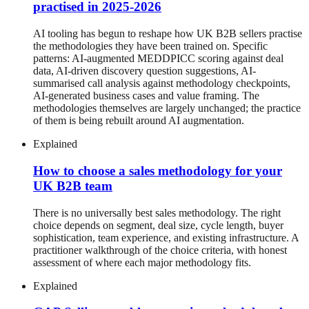
practised in 2025-2026
AI tooling has begun to reshape how UK B2B sellers practise
the methodologies they have been trained on. Specific
patterns: AI-augmented MEDDPICC scoring against deal
data, AI-driven discovery question suggestions, AI-
summarised call analysis against methodology checkpoints,
AI-generated business cases and value framing. The
methodologies themselves are largely unchanged; the practice
of them is being rebuilt around AI augmentation.
Explained
How to choose a sales methodology for your
UK B2B team
There is no universally best sales methodology. The right
choice depends on segment, deal size, cycle length, buyer
sophistication, team experience, and existing infrastructure. A
practitioner walkthrough of the choice criteria, with honest
assessment of where each major methodology fits.
Explained