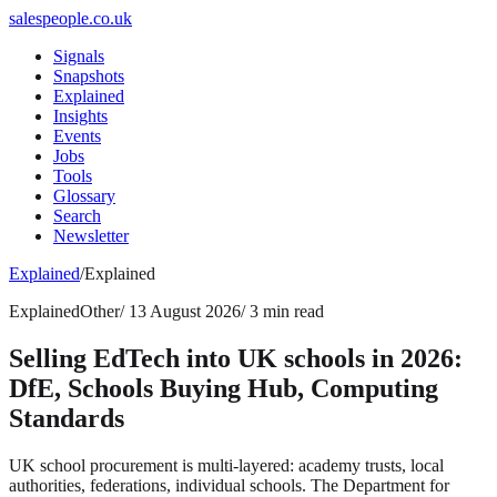
salespeople.co.uk
Signals
Snapshots
Explained
Insights
Events
Jobs
Tools
Glossary
Search
Newsletter
Explained
/
Explained
Explained
Other
/
13 August 2026
/
3 min read
Selling EdTech into UK schools in 2026:
DfE, Schools Buying Hub, Computing
Standards
UK school procurement is multi-layered: academy trusts, local
authorities, federations, individual schools. The Department for