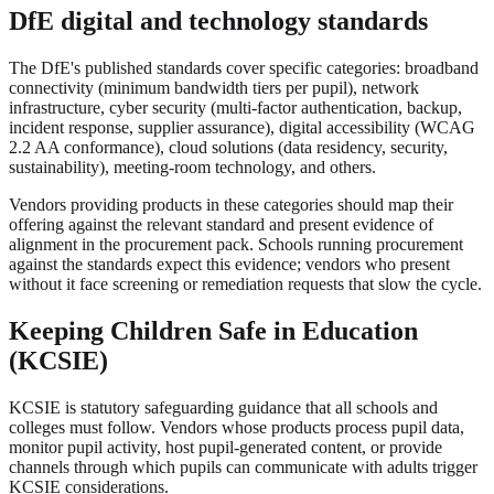
DfE digital and technology standards
The DfE's published standards cover specific categories: broadband
connectivity (minimum bandwidth tiers per pupil), network
infrastructure, cyber security (multi-factor authentication, backup,
incident response, supplier assurance), digital accessibility (WCAG
2.2 AA conformance), cloud solutions (data residency, security,
sustainability), meeting-room technology, and others.
Vendors providing products in these categories should map their
offering against the relevant standard and present evidence of
alignment in the procurement pack. Schools running procurement
against the standards expect this evidence; vendors who present
without it face screening or remediation requests that slow the cycle.
Keeping Children Safe in Education
(KCSIE)
KCSIE is statutory safeguarding guidance that all schools and
colleges must follow. Vendors whose products process pupil data,
monitor pupil activity, host pupil-generated content, or provide
channels through which pupils can communicate with adults trigger
KCSIE considerations.