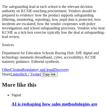
The safeguarding lead at each school is the relevant decision
authority on KCSIE-touching procurement. Vendors should be
prepared to evidence: how the product supports safeguarding
(filtering, monitoring, reporting), how pupil data is protected, how
incidents are escalated, how the vendor cooperates with police
investigations and school safeguarding processes. Vendors who treat
KCSIE as a tick-box exercise typically lose the deal at safeguarding-
lead review.
Sources
Department for Education Schools Buying Hub. DfE digital and
technology standards (broadband, cyber, accessibility). KCSIE
statutory guidance. Editorial synthesis.
Other
Closing
Regulatory and legal
Discovery
Share
LinkedIn
X / Twitter
Copy link
More like this
Signal
AI is reshaping how sales methodologies are