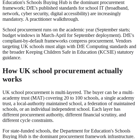
Education's Schools Buying Hub is the dominant procurement
framework; DfE's published standards for school IT (broadband,
network, cyber security, digital accessibility) are increasingly
mandatory. A practitioner walkthrough.
School procurement runs on the academic year (September starts;
budget windows in March-April for September deployment). DfE's
compliant-by-default frameworks compress procurement. Vendors
targeting UK schools must align with DfE Computing standards and
the broader Keeping Children Safe in Education (KCSIE) statutory
guidance.
How UK school procurement actually
works
UK school procurement is multi-layered. The buyer can be a multi-
academy trust (MAT) covering 20 to 100 schools, a single academy
trust, a local-authority maintained school, a federation of maintained
schools, or an individual independent school. Each layer has
different procurement authority, different financial scrutiny, and
different cycle constraints.
For state-funded schools, the Department for Education's Schools
Buying Hub is the dominant procurement framework infrastructure.