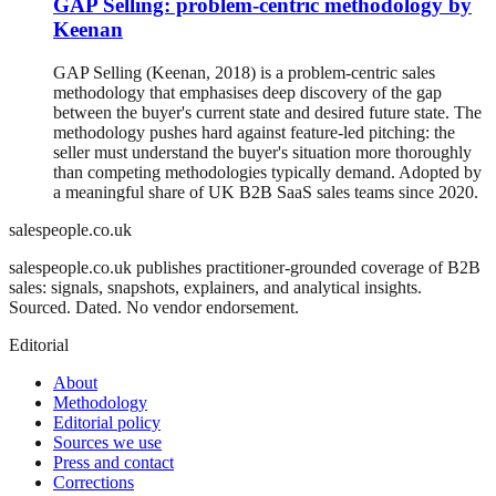
GAP Selling: problem-centric methodology by
Keenan
GAP Selling (Keenan, 2018) is a problem-centric sales
methodology that emphasises deep discovery of the gap
between the buyer's current state and desired future state. The
methodology pushes hard against feature-led pitching: the
seller must understand the buyer's situation more thoroughly
than competing methodologies typically demand. Adopted by
a meaningful share of UK B2B SaaS sales teams since 2020.
salespeople.co.uk
salespeople.co.uk publishes practitioner-grounded coverage of B2B
sales: signals, snapshots, explainers, and analytical insights.
Sourced. Dated. No vendor endorsement.
Editorial
About
Methodology
Editorial policy
Sources we use
Press and contact
Corrections