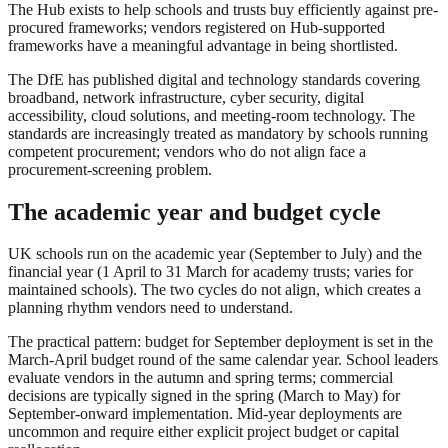
The Hub exists to help schools and trusts buy efficiently against pre-
procured frameworks; vendors registered on Hub-supported
frameworks have a meaningful advantage in being shortlisted.
The DfE has published digital and technology standards covering
broadband, network infrastructure, cyber security, digital
accessibility, cloud solutions, and meeting-room technology. The
standards are increasingly treated as mandatory by schools running
competent procurement; vendors who do not align face a
procurement-screening problem.
The academic year and budget cycle
UK schools run on the academic year (September to July) and the
financial year (1 April to 31 March for academy trusts; varies for
maintained schools). The two cycles do not align, which creates a
planning rhythm vendors need to understand.
The practical pattern: budget for September deployment is set in the
March-April budget round of the same calendar year. School leaders
evaluate vendors in the autumn and spring terms; commercial
decisions are typically signed in the spring (March to May) for
September-onward implementation. Mid-year deployments are
uncommon and require either explicit project budget or capital