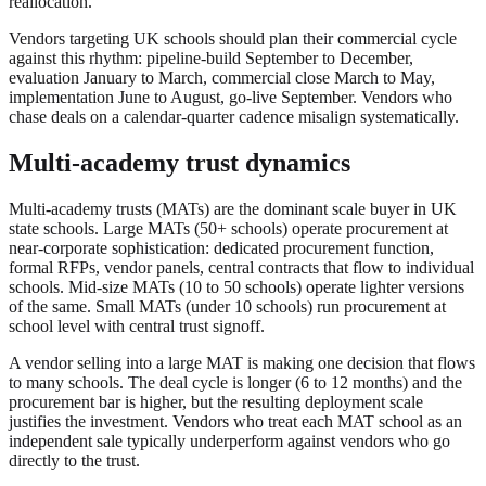
reallocation.
Vendors targeting UK schools should plan their commercial cycle
against this rhythm: pipeline-build September to December,
evaluation January to March, commercial close March to May,
implementation June to August, go-live September. Vendors who
chase deals on a calendar-quarter cadence misalign systematically.
Multi-academy trust dynamics
Multi-academy trusts (MATs) are the dominant scale buyer in UK
state schools. Large MATs (50+ schools) operate procurement at
near-corporate sophistication: dedicated procurement function,
formal RFPs, vendor panels, central contracts that flow to individual
schools. Mid-size MATs (10 to 50 schools) operate lighter versions
of the same. Small MATs (under 10 schools) run procurement at
school level with central trust signoff.
A vendor selling into a large MAT is making one decision that flows
to many schools. The deal cycle is longer (6 to 12 months) and the
procurement bar is higher, but the resulting deployment scale
justifies the investment. Vendors who treat each MAT school as an
independent sale typically underperform against vendors who go
directly to the trust.