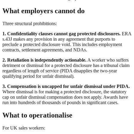
What employers cannot do
Three structural prohibitions:
1. Confidentiality clauses cannot gag protected disclosures.
ERA
s.43J makes any provision in any agreement that purports to
preclude a protected disclosure void. This includes employment
contracts, settlement agreements, and NDAs.
2. Retaliation is independently actionable.
A worker who suffers
detriment or dismissal for a protected disclosure has a tribunal claim
regardless of length of service (PIDA disapplies the two-year
qualifying period for unfair dismissal).
3. Compensation is uncapped for unfair dismissal under PIDA.
Where dismissal is for making a protected disclosure, the statutory
cap on unfair dismissal compensation does not apply. Awards have
run into hundreds of thousands of pounds in significant cases.
What to operationalise
For UK sales workers: