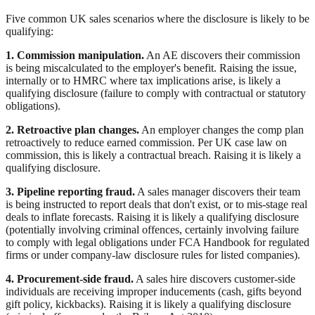
Five common UK sales scenarios where the disclosure is likely to be
qualifying:
1. Commission manipulation.
An AE discovers their commission
is being miscalculated to the employer's benefit. Raising the issue,
internally or to HMRC where tax implications arise, is likely a
qualifying disclosure (failure to comply with contractual or statutory
obligations).
2. Retroactive plan changes.
An employer changes the comp plan
retroactively to reduce earned commission. Per UK case law on
commission, this is likely a contractual breach. Raising it is likely a
qualifying disclosure.
3. Pipeline reporting fraud.
A sales manager discovers their team
is being instructed to report deals that don't exist, or to mis-stage real
deals to inflate forecasts. Raising it is likely a qualifying disclosure
(potentially involving criminal offences, certainly involving failure
to comply with legal obligations under FCA Handbook for regulated
firms or under company-law disclosure rules for listed companies).
4. Procurement-side fraud.
A sales hire discovers customer-side
individuals are receiving improper inducements (cash, gifts beyond
gift policy, kickbacks). Raising it is likely a qualifying disclosure