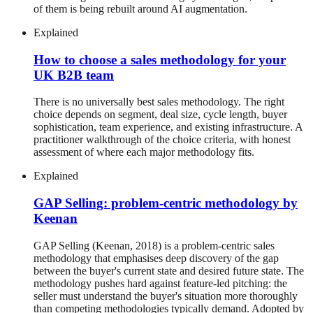
of them is being rebuilt around AI augmentation.
Explained
How to choose a sales methodology for your
UK B2B team
There is no universally best sales methodology. The right
choice depends on segment, deal size, cycle length, buyer
sophistication, team experience, and existing infrastructure. A
practitioner walkthrough of the choice criteria, with honest
assessment of where each major methodology fits.
Explained
GAP Selling: problem-centric methodology by
Keenan
GAP Selling (Keenan, 2018) is a problem-centric sales
methodology that emphasises deep discovery of the gap
between the buyer's current state and desired future state. The
methodology pushes hard against feature-led pitching: the
seller must understand the buyer's situation more thoroughly
than competing methodologies typically demand. Adopted by