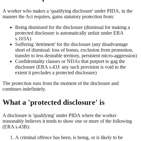
A worker who makes a 'qualifying disclosure' under PIDA, in the
manner the Act requires, gains statutory protection from:
Being dismissed for the disclosure (dismissal for making a
protected disclosure is automatically unfair under ERA
s.103A)
Suffering 'detriment' for the disclosure (any disadvantage
short of dismissal: loss of bonus, exclusion from promotion,
transfer to less desirable territory, persistent micro-aggression)
Confidentiality clauses or NDAs that purport to gag the
disclosure (ERA s.43J: any such provision is void to the
extent it precludes a protected disclosure)
The protection runs from the moment of the disclosure and
continues indefinitely.
What a 'protected disclosure' is
A disclosure is 'qualifying' under PIDA where the worker
reasonably believes it tends to show one or more of the following
(ERA s.43B):
A criminal offence has been, is being, or is likely to be