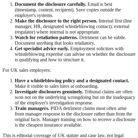
Document the disclosure carefully.
Email is best
(timestamp, content, recipient). Save copies outside the
employer's systems.
Make the disclosure to the right person.
Internal first (line
manager, HR, designated whistleblowing contact); external
(regulator) where internal is not appropriate.
Watch for retaliation patterns.
Detriment can be subtle.
Document anything that looks retaliatory.
Get specialist advice early.
Employment solicitors with
whistleblowing expertise can advise on whether the disclosure
is qualifying and how to structure it.
For UK sales employers:
Have a whistleblowing policy and a designated contact.
Make it visible to sales hires at onboarding.
Investigate disclosures genuinely.
Tribunal claims are often
won not on the underlying wrongdoing but on the inadequacy
of the employer's investigation response.
Train managers.
PIDA detriment claims most often arise
from manager response to the disclosure rather than from the
original facts. Manager training on how to receive a disclosure
is the cheapest insurance available.
This is editorial coverage of UK statute and case law, not legal