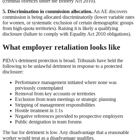
(criminal offences under the Bribery Act 2010).
5. Discrimination in commission allocation.
An AE discovers
commission is being allocated discriminatorily (lower variable rates
for women, or systematic exclusion of certain demographic groups
from high-quota territories). Raising it is likely a qualifying
disclosure (failure to comply with Equality Act 2010 obligations).
What employer retaliation looks like
PIDA's detriment protection is broad. Tribunals have held the
following to be unlawful detriment in response to a protected
disclosure:
Performance management initiated where none was
previously contemplated
Removal from key accounts or territories
Exclusion from team meetings or strategic planning
Stripping of management responsibilities
Hostile treatment in 1:1s
Negative references provided to prospective employers
Public denigration in team forums
The bar for detriment is low. Any disadvantage that a reasonable
worker would treat as a disadvantage qualifies.