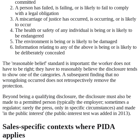
committed
A person has failed, is failing, or is likely to fail to comply
with a legal obligation
A miscarriage of justice has occurred, is occurring, or is likely
to occur
The health or safety of any individual is being or is likely to
be endangered
The environment is being or is likely to be damaged
Information relating to any of the above is being or is likely to
be deliberately concealed
The 'reasonable belief' standard is important: the worker does not
have to be right; they have to reasonably believe the disclosure tends
to show one of the categories. A subsequent finding that no
wrongdoing occurred does not retrospectively remove the
protection.
Beyond being a qualifying disclosure, the disclosure must also be
made to a permitted person (typically the employer; sometimes a
regulator; rarely the press, only in specific circumstances) and made
'in the public interest' (the public-interest test was added in 2013).
Sales-specific contexts where PIDA
applies