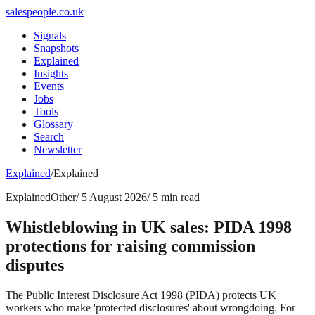
salespeople.co.uk
Signals
Snapshots
Explained
Insights
Events
Jobs
Tools
Glossary
Search
Newsletter
Explained
/
Explained
Explained
Other
/
5 August 2026
/
5 min read
Whistleblowing in UK sales: PIDA 1998
protections for raising commission
disputes
The Public Interest Disclosure Act 1998 (PIDA) protects UK
workers who make 'protected disclosures' about wrongdoing. For