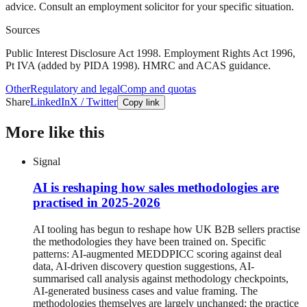
advice. Consult an employment solicitor for your specific situation.
Sources
Public Interest Disclosure Act 1998. Employment Rights Act 1996,
Pt IVA (added by PIDA 1998). HMRC and ACAS guidance.
Other
Regulatory and legal
Comp and quotas
Share
LinkedIn
X / Twitter
Copy link
More like this
Signal
AI is reshaping how sales methodologies are
practised in 2025-2026
AI tooling has begun to reshape how UK B2B sellers practise
the methodologies they have been trained on. Specific
patterns: AI-augmented MEDDPICC scoring against deal
data, AI-driven discovery question suggestions, AI-
summarised call analysis against methodology checkpoints,
AI-generated business cases and value framing. The
methodologies themselves are largely unchanged; the practice