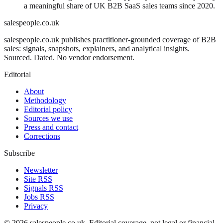
a meaningful share of UK B2B SaaS sales teams since 2020.
salespeople.co.uk
salespeople.co.uk publishes practitioner-grounded coverage of B2B
sales: signals, snapshots, explainers, and analytical insights.
Sourced. Dated. No vendor endorsement.
Editorial
About
Methodology
Editorial policy
Sources we use
Press and contact
Corrections
Subscribe
Newsletter
Site RSS
Signals RSS
Jobs RSS
Privacy
©
2026
salespeople.co.uk
. Editorial coverage, not legal or financial