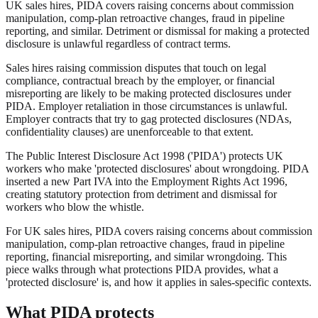
UK sales hires, PIDA covers raising concerns about commission
manipulation, comp-plan retroactive changes, fraud in pipeline
reporting, and similar. Detriment or dismissal for making a protected
disclosure is unlawful regardless of contract terms.
Sales hires raising commission disputes that touch on legal
compliance, contractual breach by the employer, or financial
misreporting are likely to be making protected disclosures under
PIDA. Employer retaliation in those circumstances is unlawful.
Employer contracts that try to gag protected disclosures (NDAs,
confidentiality clauses) are unenforceable to that extent.
The Public Interest Disclosure Act 1998 ('PIDA') protects UK
workers who make 'protected disclosures' about wrongdoing. PIDA
inserted a new Part IVA into the Employment Rights Act 1996,
creating statutory protection from detriment and dismissal for
workers who blow the whistle.
For UK sales hires, PIDA covers raising concerns about commission
manipulation, comp-plan retroactive changes, fraud in pipeline
reporting, financial misreporting, and similar wrongdoing. This
piece walks through what protections PIDA provides, what a
'protected disclosure' is, and how it applies in sales-specific contexts.
What PIDA protects