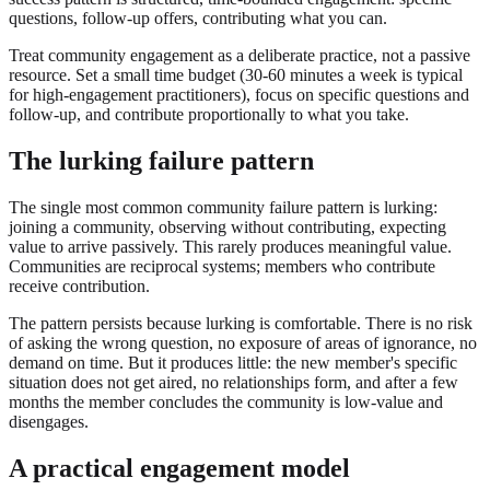
questions, follow-up offers, contributing what you can.
Treat community engagement as a deliberate practice, not a passive
resource. Set a small time budget (30-60 minutes a week is typical
for high-engagement practitioners), focus on specific questions and
follow-up, and contribute proportionally to what you take.
The lurking failure pattern
The single most common community failure pattern is lurking:
joining a community, observing without contributing, expecting
value to arrive passively. This rarely produces meaningful value.
Communities are reciprocal systems; members who contribute
receive contribution.
The pattern persists because lurking is comfortable. There is no risk
of asking the wrong question, no exposure of areas of ignorance, no
demand on time. But it produces little: the new member's specific
situation does not get aired, no relationships form, and after a few
months the member concludes the community is low-value and
disengages.
A practical engagement model