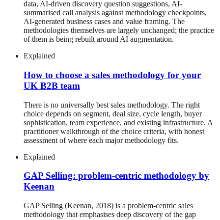
data, AI-driven discovery question suggestions, AI-
summarised call analysis against methodology checkpoints,
AI-generated business cases and value framing. The
methodologies themselves are largely unchanged; the practice
of them is being rebuilt around AI augmentation.
Explained
How to choose a sales methodology for your
UK B2B team
There is no universally best sales methodology. The right
choice depends on segment, deal size, cycle length, buyer
sophistication, team experience, and existing infrastructure. A
practitioner walkthrough of the choice criteria, with honest
assessment of where each major methodology fits.
Explained
GAP Selling: problem-centric methodology by
Keenan
GAP Selling (Keenan, 2018) is a problem-centric sales
methodology that emphasises deep discovery of the gap