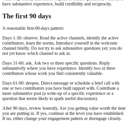
have substantive experience, build credibility and reciprocity.
The first 90 days
A reasonable first-90-days pattern:
Days 1-30: observe. Read the active channels, identify the active
contributors, learn the norms. Introduce yourself in the welcome
channel briefly. Do not try to ask substantive questions yet; you do
not yet know which channel to ask in.
Days 31-60: ask. Ask two or three specific questions. Reply
substantively where you have experience. Identify two or three
contributors whose work you find consistently valuable.
Days 61-90: deepen. Direct-message or schedule a brief call with
one or two contributors you have built rapport with. Contribute a
more substantive post (a write-up of a specific experience or a
question that seems likely to spark useful discussion).
After 90 days, review honestly. Are you getting value worth the time
you are putting in. If yes, continue at the level you have established.
If no, either change your engagement pattern or disengage cleanly.