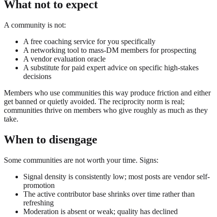
What not to expect
A community is not:
A free coaching service for you specifically
A networking tool to mass-DM members for prospecting
A vendor evaluation oracle
A substitute for paid expert advice on specific high-stakes
decisions
Members who use communities this way produce friction and either
get banned or quietly avoided. The reciprocity norm is real;
communities thrive on members who give roughly as much as they
take.
When to disengage
Some communities are not worth your time. Signs:
Signal density is consistently low; most posts are vendor self-
promotion
The active contributor base shrinks over time rather than
refreshing
Moderation is absent or weak; quality has declined