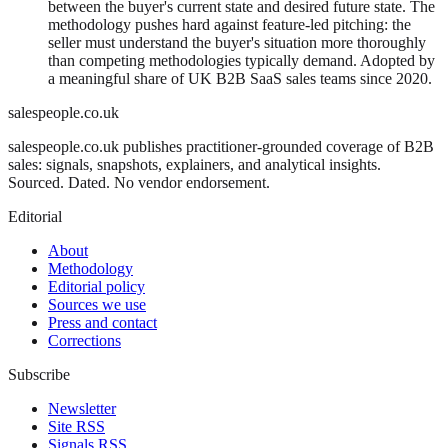
between the buyer's current state and desired future state. The
methodology pushes hard against feature-led pitching: the
seller must understand the buyer's situation more thoroughly
than competing methodologies typically demand. Adopted by
a meaningful share of UK B2B SaaS sales teams since 2020.
salespeople.co.uk
salespeople.co.uk publishes practitioner-grounded coverage of B2B
sales: signals, snapshots, explainers, and analytical insights.
Sourced. Dated. No vendor endorsement.
Editorial
About
Methodology
Editorial policy
Sources we use
Press and contact
Corrections
Subscribe
Newsletter
Site RSS
Signals RSS