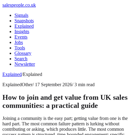
salespeople.co.uk
Signals
Snapshots
Explained
Insights
Events
Jobs
Tools
Glossary
Search
Newsletter
Explained
/
Explained
Explained
Other
/
17 September 2026
/
3 min read
How to join and get value from UK sales
communities: a practical guide
Joining a community is the easy part; getting value from one is the
hard part. The most common failure pattern is lurking without
contributing or asking, which produces little. The most common
success pattern is structured, time-bounded engagement: specific