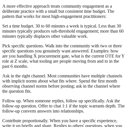
A more effective approach treats community engagement as a
deliberate practice with a small but consistent time budget. The
pattern that works for most high-engagement practitioners:
Set a time budget. 30 to 60 minutes a week is typical. Less than 30
minutes typically produces sub-threshold engagement; more than 60
minutes typically displaces other valuable work.
Pick specific questions. Walk into the community with two or three
specific questions you genuinely want answered. Examples: how
are you handling X procurement gate, what is the current OTE for Y
role at Z scale, what tooling are people moving from and to in the
past 6 months.
Ask in the right channel. Most communities have multiple channels
with implicit norms about what fits where. Spend the first month
observing channel norms before posting; ask in the channel where
the question fits.
Follow up. When someone replies, follow up specifically. Ask the
follow-up question. Offer to chat 1:1 if the topic warrants depth. The
follow-up converts answers into relationships.
Contribute proportionally. When you have a specific experience,
write it up briefly and share. Replies to others' questions, when you