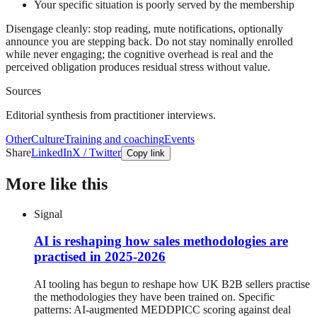
Your specific situation is poorly served by the membership
Disengage cleanly: stop reading, mute notifications, optionally
announce you are stepping back. Do not stay nominally enrolled
while never engaging; the cognitive overhead is real and the
perceived obligation produces residual stress without value.
Sources
Editorial synthesis from practitioner interviews.
Other
Culture
Training and coaching
Events
Share
LinkedIn
X / Twitter
Copy link
More like this
Signal
AI is reshaping how sales methodologies are
practised in 2025-2026
AI tooling has begun to reshape how UK B2B sellers practise
the methodologies they have been trained on. Specific
patterns: AI-augmented MEDDPICC scoring against deal