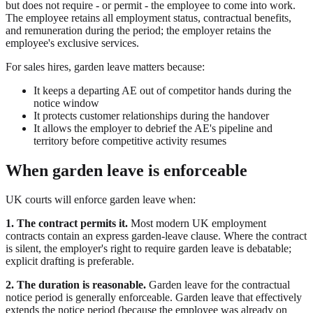
but does not require - or permit - the employee to come into work.
The employee retains all employment status, contractual benefits,
and remuneration during the period; the employer retains the
employee's exclusive services.
For sales hires, garden leave matters because:
It keeps a departing AE out of competitor hands during the
notice window
It protects customer relationships during the handover
It allows the employer to debrief the AE's pipeline and
territory before competitive activity resumes
When garden leave is enforceable
UK courts will enforce garden leave when:
1. The contract permits it.
Most modern UK employment
contracts contain an express garden-leave clause. Where the contract
is silent, the employer's right to require garden leave is debatable;
explicit drafting is preferable.
2. The duration is reasonable.
Garden leave for the contractual
notice period is generally enforceable. Garden leave that effectively
extends the notice period (because the employee was already on