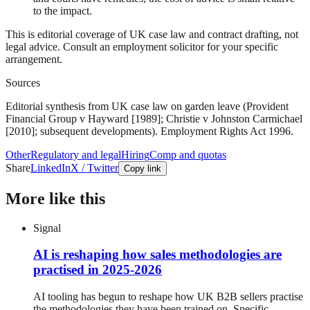
to the impact.
This is editorial coverage of UK case law and contract drafting, not
legal advice. Consult an employment solicitor for your specific
arrangement.
Sources
Editorial synthesis from UK case law on garden leave (Provident
Financial Group v Hayward [1989]; Christie v Johnston Carmichael
[2010]; subsequent developments). Employment Rights Act 1996.
Other
Regulatory and legal
Hiring
Comp and quotas
Share
LinkedIn
X / Twitter
Copy link
More like this
Signal
AI is reshaping how sales methodologies are
practised in 2025-2026
AI tooling has begun to reshape how UK B2B sellers practise
the methodologies they have been trained on. Specific