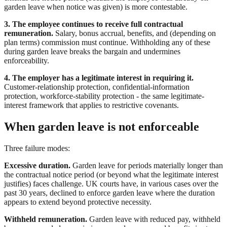
garden leave when notice was given) is more contestable.
3. The employee continues to receive full contractual
remuneration.
Salary, bonus accrual, benefits, and (depending on
plan terms) commission must continue. Withholding any of these
during garden leave breaks the bargain and undermines
enforceability.
4. The employer has a legitimate interest in requiring it.
Customer-relationship protection, confidential-information
protection, workforce-stability protection - the same legitimate-
interest framework that applies to restrictive covenants.
When garden leave is not enforceable
Three failure modes:
Excessive duration.
Garden leave for periods materially longer than
the contractual notice period (or beyond what the legitimate interest
justifies) faces challenge. UK courts have, in various cases over the
past 30 years, declined to enforce garden leave where the duration
appears to extend beyond protective necessity.
Withheld remuneration.
Garden leave with reduced pay, withheld