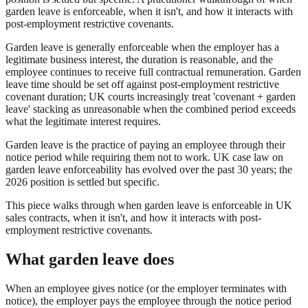
garden leave is enforceable, when it isn't, and how it interacts with
post-employment restrictive covenants.
Garden leave is generally enforceable when the employer has a
legitimate business interest, the duration is reasonable, and the
employee continues to receive full contractual remuneration. Garden
leave time should be set off against post-employment restrictive
covenant duration; UK courts increasingly treat 'covenant + garden
leave' stacking as unreasonable when the combined period exceeds
what the legitimate interest requires.
Garden leave is the practice of paying an employee through their
notice period while requiring them not to work. UK case law on
garden leave enforceability has evolved over the past 30 years; the
2026 position is settled but specific.
This piece walks through when garden leave is enforceable in UK
sales contracts, when it isn't, and how it interacts with post-
employment restrictive covenants.
What garden leave does
When an employee gives notice (or the employer terminates with
notice), the employer pays the employee through the notice period