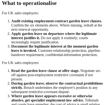
What to operationalise
For UK sales employers:
Audit existing employment-contract garden leave clauses.
Confirm the six elements above. Where missing, redraft at the
next renewal opportunity.
Apply garden leave on departure where the legitimate
interest justifies it.
Do not apply it routinely; courts
increasingly require justification.
Document the legitimate interest at the moment garden
leave is invoked.
Customer-relationship protection, pipeline-
handover requirement, confidential-information protection.
For UK sales employees:
Read the garden leave clause at offer stage.
Negotiate set-
off against post-employment restrictive covenants if not
present.
During garden leave, observe the contractual prohibitions
strictly.
Breach undermines the employee's position in any
subsequent restrictive-covenant dispute.
Where garden leave appears excessive or otherwise
abusive, get specialist employment-law advice.
Tribunals
and courts have remedies; the cost of advice is small relative