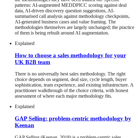
patterns: AI-augmented MEDDPICC scoring against deal
data, AI-driven discovery question suggestions, AI-
summarised call analysis against methodology checkpoints,
AI-generated business cases and value framing. The
methodologies themselves are largely unchanged; the practice
of them is being rebuilt around AI augmentation.
Explained
How to choose a sales methodology for your
UK B2B team
There is no universally best sales methodology. The right
choice depends on segment, deal size, cycle length, buyer
sophistication, team experience, and existing infrastructure. A
practitioner walkthrough of the choice criteria, with honest
assessment of where each major methodology fits.
Explained
GAP Selling: problem-centric methodology by
Keenan
GAP Selling (Keenan, 2018) is a problem-centric sales