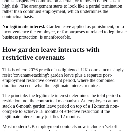
bonus, suspended commission accrual, or removed benefits is at
high risk. The arrangement starts to look like a partial termination
rather than continued employment, which undermines the
contractual basis.
No legitimate interest.
Garden leave applied as punishment, or to
inconvenience the employee, or for purposes unrelated to legitimate
business protection, is unenforceable.
How garden leave interacts with
restrictive covenants
This is where 2026 practice has tightened. UK courts increasingly
resist 'covenant-stacking': garden leave plus a separate post-
employment restrictive covenant period, where the combined
duration exceeds what the legitimate interest requires.
The principle: the legitimate interest determines the total period of
restriction, not the contractual mechanism. An employer cannot
stack a 6-month garden leave period on top of a 12-month non-
compete to achieve 18 months of effective restriction if the
legitimate interest only justifies 12 months.
Most modern UK employment contracts now include a 'set-off'