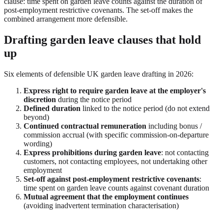
clause: time spent on garden leave counts against the duration of
post-employment restrictive covenants. The set-off makes the
combined arrangement more defensible.
Drafting garden leave clauses that hold
up
Six elements of defensible UK garden leave drafting in 2026:
Express right to require garden leave at the employer's
discretion
during the notice period
Defined duration
linked to the notice period (do not extend
beyond)
Continued contractual remuneration
including bonus /
commission accrual (with specific commission-on-departure
wording)
Express prohibitions during garden leave
: not contacting
customers, not contacting employees, not undertaking other
employment
Set-off against post-employment restrictive covenants
:
time spent on garden leave counts against covenant duration
Mutual agreement that the employment continues
(avoiding inadvertent termination characterisation)