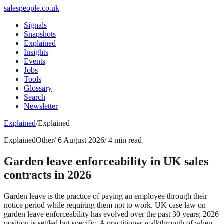
salespeople.co.uk
Signals
Snapshots
Explained
Insights
Events
Jobs
Tools
Glossary
Search
Newsletter
Explained
/
Explained
Explained
Other
/
6 August 2026
/
4 min read
Garden leave enforceability in UK sales
contracts in 2026
Garden leave is the practice of paying an employee through their
notice period while requiring them not to work. UK case law on
garden leave enforceability has evolved over the past 30 years; 2026
position is settled but specific. A practitioner walkthrough of when