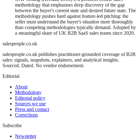
methodology that emphasises deep discovery of the gap
between the buyer's current state and desired future state. The
methodology pushes hard against feature-led pitching: the
seller must understand the buyer's situation more thoroughly
than competing methodologies typically demand. Adopted by
a meaningful share of UK B2B SaaS sales teams since 2020.
salespeople.co.uk
salespeople.co.uk publishes practitioner-grounded coverage of B2B
sales: signals, snapshots, explainers, and analytical insights.
Sourced. Dated. No vendor endorsement.
Editorial
About
Methodology
Editorial policy
Sources we use
Press and contact
Corrections
Subscribe
Newsletter