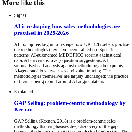
More like this
Signal
AI is reshaping how sales methodologies are
practised in 2025-2026
AI tooling has begun to reshape how UK B2B sellers practise
the methodologies they have been trained on. Specific
patterns: AI-augmented MEDDPICC scoring against deal
data, AI-driven discovery question suggestions, AI-
summarised call analysis against methodology checkpoints,
AI-generated business cases and value framing. The
methodologies themselves are largely unchanged; the practice
of them is being rebuilt around AI augmentation.
Explained
GAP Selling: problem-centric methodology by
Keenan
GAP Selling (Keenan, 2018) is a problem-centric sales
methodology that emphasises deep discovery of the gap
between the buyer's current state and desired future state. The