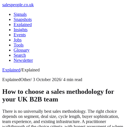
salespeople.co.uk
Signals
Snapshots
Explained
Insights
Events
Jobs
Tools
Glossary
Search
Newsletter
Explained
/
Explained
Explained
Other
/
3 October 2026
/
4 min read
How to choose a sales methodology for
your UK B2B team
There is no universally best sales methodology. The right choice
depends on segment, deal size, cycle length, buyer sophistication,
team experience, and existing infrastructure. A practitioner
walkthrough of the choice criteria, with honest assessment of where