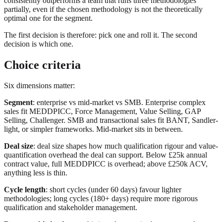
consistently outperforms a team that runs three methodologies
partially, even if the chosen methodology is not the theoretically
optimal one for the segment.
The first decision is therefore: pick one and roll it. The second
decision is which one.
Choice criteria
Six dimensions matter:
Segment
: enterprise vs mid-market vs SMB. Enterprise complex
sales fit MEDDPICC, Force Management, Value Selling, GAP
Selling, Challenger. SMB and transactional sales fit BANT, Sandler-
light, or simpler frameworks. Mid-market sits in between.
Deal size
: deal size shapes how much qualification rigour and value-
quantification overhead the deal can support. Below £25k annual
contract value, full MEDDPICC is overhead; above £250k ACV,
anything less is thin.
Cycle length
: short cycles (under 60 days) favour lighter
methodologies; long cycles (180+ days) require more rigorous
qualification and stakeholder management.