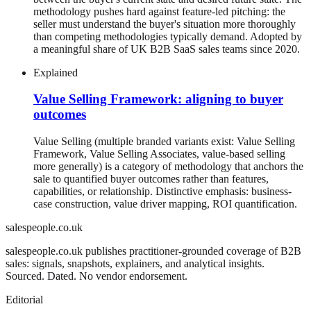
methodology pushes hard against feature-led pitching: the
seller must understand the buyer's situation more thoroughly
than competing methodologies typically demand. Adopted by
a meaningful share of UK B2B SaaS sales teams since 2020.
Explained
Value Selling Framework: aligning to buyer
outcomes
Value Selling (multiple branded variants exist: Value Selling
Framework, Value Selling Associates, value-based selling
more generally) is a category of methodology that anchors the
sale to quantified buyer outcomes rather than features,
capabilities, or relationship. Distinctive emphasis: business-
case construction, value driver mapping, ROI quantification.
salespeople.co.uk
salespeople.co.uk publishes practitioner-grounded coverage of B2B
sales: signals, snapshots, explainers, and analytical insights.
Sourced. Dated. No vendor endorsement.
Editorial