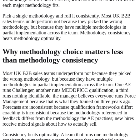
each major methodology fits.
Pick a single methodology and roll it consistently. Most UK B2B
sales teams underperform not because they picked the wrong
methodology, but because they have multiple methodologies in
partial implementation across the team. Methodology consistency
beats methodology optimality.
Why methodology choice matters less
than methodology consistency
Most UK B2B sales teams underperform not because they picked
the wrong methodology, but because they have multiple
methodologies in partial implementation across the team. One AE
runs Challenger, another runs MEDDPICC qualification, a third
runs nothing identifiable, the manager believes everyone runs Force
Management because that is what they trained on three years ago.
Forecasts are inconsistent because qualification frameworks differ;
coaching is inconsistent because the methodology referenced in
feedback differs from the methodology the AE practises; new hires
receive mixed signals about how to actually sell.
Consistency beats optimality. A team that runs one methodology