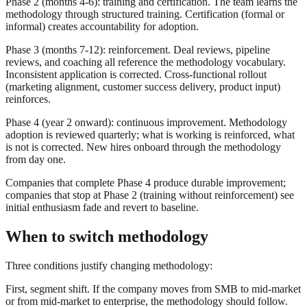
Phase 2 (months 4-6): training and certification. The team learns the
methodology through structured training. Certification (formal or
informal) creates accountability for adoption.
Phase 3 (months 7-12): reinforcement. Deal reviews, pipeline
reviews, and coaching all reference the methodology vocabulary.
Inconsistent application is corrected. Cross-functional rollout
(marketing alignment, customer success delivery, product input)
reinforces.
Phase 4 (year 2 onward): continuous improvement. Methodology
adoption is reviewed quarterly; what is working is reinforced, what
is not is corrected. New hires onboard through the methodology
from day one.
Companies that complete Phase 4 produce durable improvement;
companies that stop at Phase 2 (training without reinforcement) see
initial enthusiasm fade and revert to baseline.
When to switch methodology
Three conditions justify changing methodology:
First, segment shift. If the company moves from SMB to mid-market
or from mid-market to enterprise, the methodology should follow.