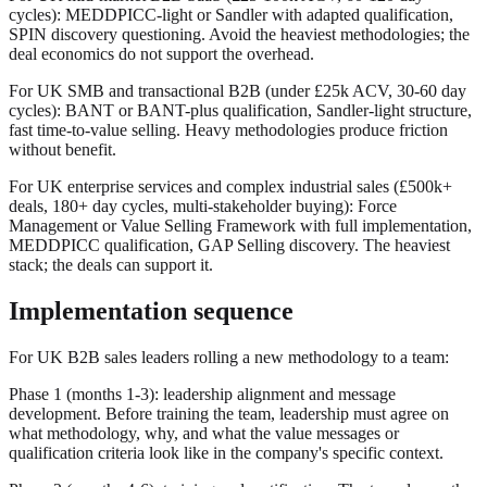
cycles): MEDDPICC-light or Sandler with adapted qualification,
SPIN discovery questioning. Avoid the heaviest methodologies; the
deal economics do not support the overhead.
For UK SMB and transactional B2B (under £25k ACV, 30-60 day
cycles): BANT or BANT-plus qualification, Sandler-light structure,
fast time-to-value selling. Heavy methodologies produce friction
without benefit.
For UK enterprise services and complex industrial sales (£500k+
deals, 180+ day cycles, multi-stakeholder buying): Force
Management or Value Selling Framework with full implementation,
MEDDPICC qualification, GAP Selling discovery. The heaviest
stack; the deals can support it.
Implementation sequence
For UK B2B sales leaders rolling a new methodology to a team:
Phase 1 (months 1-3): leadership alignment and message
development. Before training the team, leadership must agree on
what methodology, why, and what the value messages or
qualification criteria look like in the company's specific context.