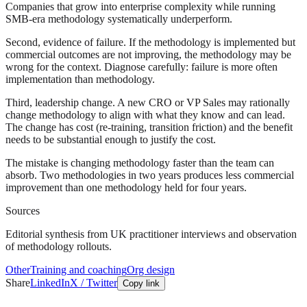
Companies that grow into enterprise complexity while running
SMB-era methodology systematically underperform.
Second, evidence of failure. If the methodology is implemented but
commercial outcomes are not improving, the methodology may be
wrong for the context. Diagnose carefully: failure is more often
implementation than methodology.
Third, leadership change. A new CRO or VP Sales may rationally
change methodology to align with what they know and can lead.
The change has cost (re-training, transition friction) and the benefit
needs to be substantial enough to justify the cost.
The mistake is changing methodology faster than the team can
absorb. Two methodologies in two years produces less commercial
improvement than one methodology held for four years.
Sources
Editorial synthesis from UK practitioner interviews and observation
of methodology rollouts.
Other
Training and coaching
Org design
Share
LinkedIn
X / Twitter
Copy link