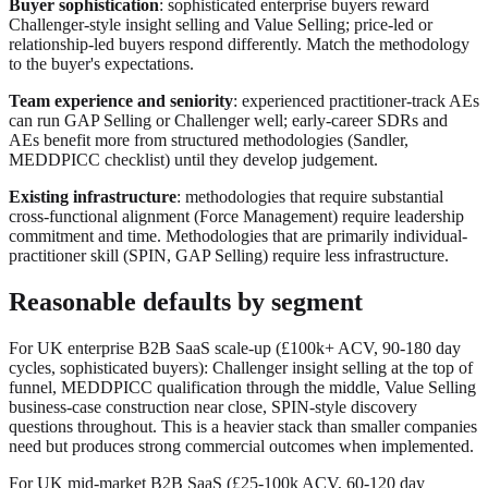
Buyer sophistication
: sophisticated enterprise buyers reward
Challenger-style insight selling and Value Selling; price-led or
relationship-led buyers respond differently. Match the methodology
to the buyer's expectations.
Team experience and seniority
: experienced practitioner-track AEs
can run GAP Selling or Challenger well; early-career SDRs and
AEs benefit more from structured methodologies (Sandler,
MEDDPICC checklist) until they develop judgement.
Existing infrastructure
: methodologies that require substantial
cross-functional alignment (Force Management) require leadership
commitment and time. Methodologies that are primarily individual-
practitioner skill (SPIN, GAP Selling) require less infrastructure.
Reasonable defaults by segment
For UK enterprise B2B SaaS scale-up (£100k+ ACV, 90-180 day
cycles, sophisticated buyers): Challenger insight selling at the top of
funnel, MEDDPICC qualification through the middle, Value Selling
business-case construction near close, SPIN-style discovery
questions throughout. This is a heavier stack than smaller companies
need but produces strong commercial outcomes when implemented.
For UK mid-market B2B SaaS (£25-100k ACV, 60-120 day